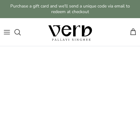
Skip to content
Purchase a gift card and we'll send a unique code via email to
redeem at checkout
Cart