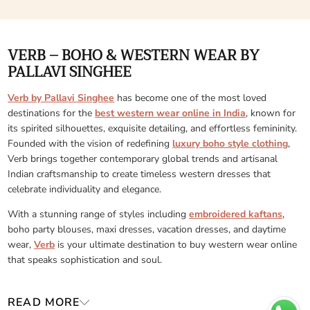
VERB – BOHO & WESTERN WEAR BY
PALLAVI SINGHEE
Verb by Pallavi Singhee
has become one of the most loved
destinations for the
best western wear online in India
, known for
its spirited silhouettes, exquisite detailing, and effortless femininity.
Founded with the vision of redefining
luxury boho style clothing
,
Verb brings together contemporary global trends and artisanal
Indian craftsmanship to create timeless western dresses that
celebrate individuality and elegance.
With a stunning range of styles including
embroidered kaftans
,
boho party blouses, maxi dresses, vacation dresses, and daytime
wear,
Verb
is your ultimate destination to buy western wear online
that speaks sophistication and soul.
READ MORE