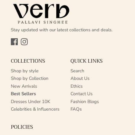
Stay updated with our latest collections and deals.
Facebook
Instagram
COLLECTIONS
QUICK LINKS
Shop by style
Search
Shop by Collection
About Us
New Arrivals
Ethics
Best Sellers
Contact Us
Dresses Under 10K
Fashion Blogs
Celebrities & Influencers
FAQs
POLICIES