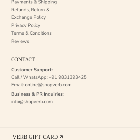
Payments & Shipping
Refunds, Return &
Exchange Policy
Privacy Policy
Terms & Conditions
Reviews
CONTACT
Customer Support:
Call / WhatsApp:
+91 9831393425
Email:
online@shopverb.com
Business & PR Inquiries:
info@shopverb.com
VERB GIFT CARD 🡭