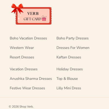
Boho Vacation Dresses
Boho Party Dresses
Western Wear
Dresses For Women
Resort Dresses
Kaftan Dresses
Vacation Dresses
Holiday Dresses
Anushka Sharma Dresses
Top & Blouse
Festive Wear Dresses
Lilly Mini Dress
© 2026
Shop Verb
.