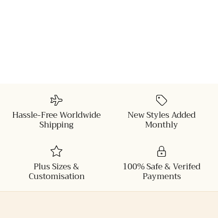
Hassle-Free Worldwide
New Styles Added
Shipping
Monthly
Plus Sizes &
100% Safe & Verifed
Customisation
Payments