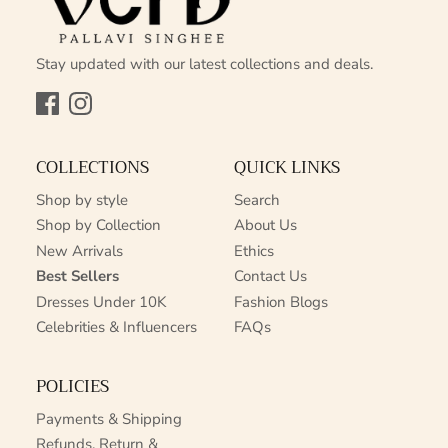
Stay updated with our latest collections and deals.
Facebook
Instagram
COLLECTIONS
QUICK LINKS
Shop by style
Search
Shop by Collection
About Us
New Arrivals
Ethics
Best Sellers
Contact Us
Dresses Under 10K
Fashion Blogs
Celebrities & Influencers
FAQs
POLICIES
Payments & Shipping
Refunds, Return &