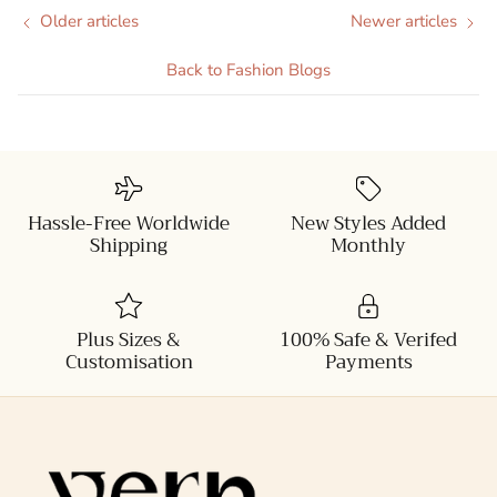
Older articles
Newer articles
Back to Fashion Blogs
Hassle-Free Worldwide
New Styles Added
Shipping
Monthly
Plus Sizes &
100% Safe & Verifed
Customisation
Payments