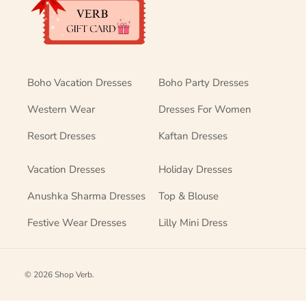
Boho Vacation Dresses
Boho Party Dresses
Western Wear
Dresses For Women
Resort Dresses
Kaftan Dresses
Vacation Dresses
Holiday Dresses
Anushka Sharma Dresses
Top & Blouse
Festive Wear Dresses
Lilly Mini Dress
© 2026
Shop Verb
.