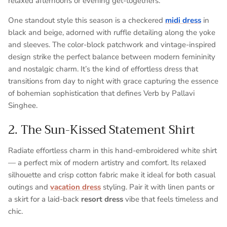
relaxed afternoons or evening get-togethers.
One standout style this season is a
checkered
midi dress
in
black and beige
, adorned with
ruffle detailing along the yoke
and sleeves
. The color-block patchwork and vintage-inspired
design strike the perfect balance between
modern femininity
and nostalgic charm
. It’s the kind of effortless dress that
transitions from day to night with grace capturing the essence
of bohemian sophistication that defines
Verb by Pallavi
Singhee
.
2. The Sun-Kissed Statement Shirt
Radiate effortless charm in this hand-embroidered white shirt
— a perfect mix of modern artistry and comfort. Its relaxed
silhouette and crisp cotton fabric make it ideal for both casual
outings and
vacation dress
styling. Pair it with linen pants or
a skirt for a laid-back
resort dress
vibe that feels timeless and
chic.