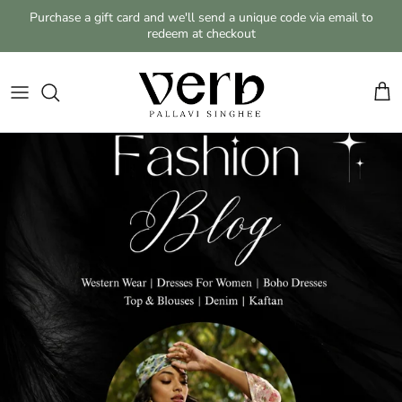
Skip to content
Purchase a gift card and we'll send a unique code via email to
redeem at checkout
Cart