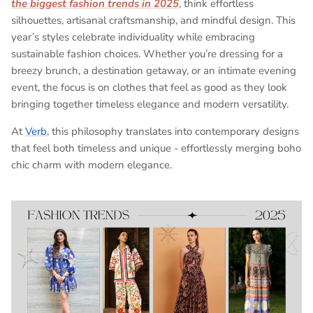
the biggest fashion trends in 2025
, think effortless
silhouettes, artisanal craftsmanship, and mindful design. This
year’s styles celebrate individuality while embracing
sustainable fashion choices. Whether you’re dressing for a
breezy brunch, a destination getaway, or an intimate evening
event, the focus is on clothes that feel as good as they look
bringing together timeless elegance and modern versatility.
At
Verb
, this philosophy translates into contemporary designs
that feel both timeless and unique - effortlessly merging boho
chic charm with modern elegance.