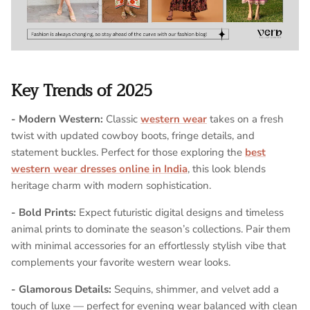
Key Trends of 2025
- Modern Western:
Classic
western wear
takes on a fresh
twist with updated cowboy boots, fringe details, and
statement buckles. Perfect for those exploring the
best
western wear dresses online in India
, this look blends
heritage charm with modern sophistication.
- Bold Prints:
Expect futuristic digital designs and timeless
animal prints to dominate the season’s collections. Pair them
with minimal accessories for an effortlessly stylish vibe that
complements your favorite western wear looks.
- Glamorous Details:
Sequins, shimmer, and velvet add a
touch of luxe — perfect for evening wear balanced with clean