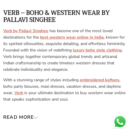
VERB – BOHO & WESTERN WEAR BY
PALLAVI SINGHEE
Verb by Pallavi Singhee
has become one of the most loved
destinations for the
best western wear online in India
, known for
its spirited silhouettes, exquisite detailing, and effortless femininity.
Founded with the vision of redefining
luxury boho style clothing
,
Verb brings together contemporary global trends and artisanal
Indian craftsmanship to create timeless western dresses that
celebrate individuality and elegance.
With a stunning range of styles including
embroidered kaftans
,
boho party blouses, maxi dresses, vacation dresses, and daytime
wear,
Verb
is your ultimate destination to buy western wear online
that speaks sophistication and soul.
READ MORE