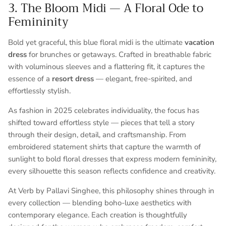
3. The Bloom Midi — A Floral Ode to
Femininity
Bold yet graceful, this blue floral midi is the ultimate
vacation
dress
for brunches or getaways. Crafted in breathable fabric
with voluminous sleeves and a flattering fit, it captures the
essence of a
resort dress
— elegant, free-spirited, and
effortlessly stylish.
As fashion in 2025 celebrates individuality, the focus has
shifted toward effortless style — pieces that tell a story
through their design, detail, and craftsmanship. From
embroidered statement shirts that capture the warmth of
sunlight to bold floral dresses that express modern femininity,
every silhouette this season reflects confidence and creativity.
At
Verb by Pallavi Singhee
, this philosophy shines through in
every collection — blending boho-luxe aesthetics with
contemporary elegance. Each creation is thoughtfully