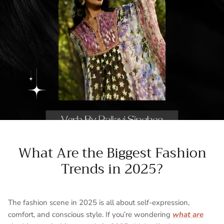
What Are the Biggest Fashion
Trends in 2025?
The fashion scene in 2025 is all about
self-expression,
comfort, and conscious style. If you’re wondering
what are