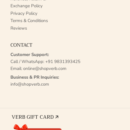
Exchange Policy
Privacy Policy
Terms & Conditions
Reviews
CONTACT
Customer Support:
Call / WhatsApp:
+91 9831393425
Email:
online@shopverb.com
Business & PR Inquiries:
info@shopverb.com
VERB GIFT CARD 🡭