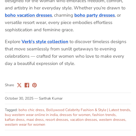
designed for the woman who embraces freedom, comfort,
and artistry in her everyday style. Whether you’re drawn to
boho vacation dresses
, charming
boho party dresses
, or
versatile
resort wear
, every piece embodies effortless
sophistication and feminine grace.
Explore
Verb’s style collection
to discover timeless designs
that move seamlessly from sunlit getaways to evening
celebrations — crafted for women who love to make every
day a beautiful expression of style.
Share
October 30, 2025
—
Sarthak Kumar
Tagged:
boho chic dress
Bollywood Celebrity Fashion & Style | Latest trends
buy western wear online in india
dresses for women
fashion trends
kaftan dress
maxi dress
resort dresses
vacation dresses
western dresses
western wear for women