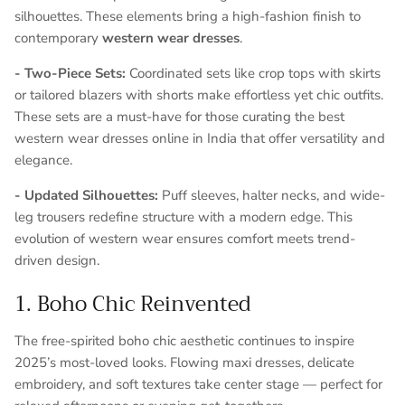
silhouettes. These elements bring a high-fashion finish to
contemporary
western wear dresses
.
- Two-Piece Sets:
Coordinated sets like crop tops with skirts
or tailored blazers with shorts make effortless yet chic outfits.
These sets are a must-have for those curating the best
western wear dresses online in India that offer versatility and
elegance.
- Updated Silhouettes:
Puff sleeves, halter necks, and wide-
leg trousers redefine structure with a modern edge. This
evolution of western wear ensures comfort meets trend-
driven design.
1. Boho Chic Reinvented
The free-spirited
boho chic
aesthetic continues to inspire
2025’s most-loved looks. Flowing maxi dresses, delicate
embroidery, and soft textures take center stage — perfect for