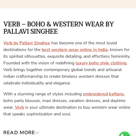
VERB – BOHO & WESTERN WEAR BY
PALLAVI SINGHEE
Verb by Pallavi Singhee
has become one of the most loved
destinations for the
best western wear online in India
, known for
its spirited silhouettes, exquisite detailing, and effortless femininity.
Founded with the vision of redefining
luxury boho style clothing
,
Verb brings together contemporary global trends and artisanal
Indian craftsmanship to create timeless western dresses that
celebrate individuality and elegance.
With a stunning range of styles including
embroidered kaftans
,
boho party blouses, maxi dresses, vacation dresses, and daytime
wear,
Verb
is your ultimate destination to buy western wear online
that speaks sophistication and soul.
READ MORE