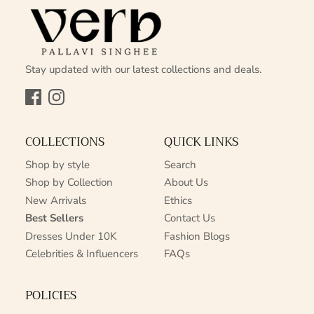
Stay updated with our latest collections and deals.
Facebook
Instagram
COLLECTIONS
QUICK LINKS
Shop by style
Search
Shop by Collection
About Us
New Arrivals
Ethics
Best Sellers
Contact Us
Dresses Under 10K
Fashion Blogs
Celebrities & Influencers
FAQs
POLICIES