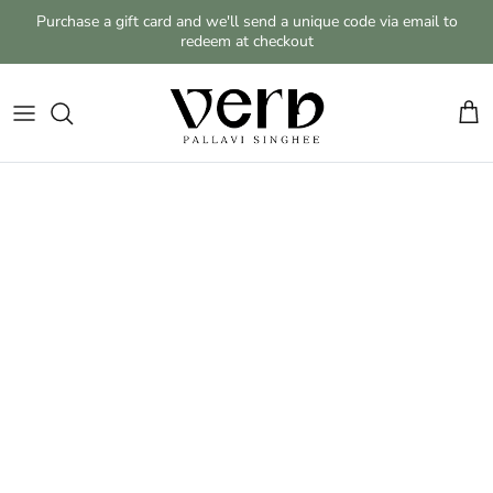
Skip to content
Purchase a gift card and we'll send a unique code via email to
redeem at checkout
Cart