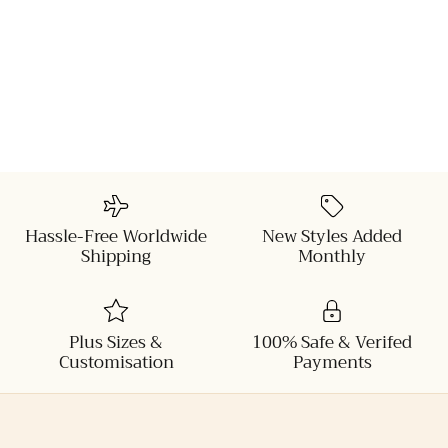
Hassle-Free Worldwide
New Styles Added
Shipping
Monthly
Plus Sizes &
100% Safe & Verifed
Customisation
Payments