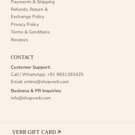
Payments & Shipping
Refunds, Return &
Exchange Policy
Privacy Policy
Terms & Conditions
Reviews
CONTACT
Customer Support:
Call / WhatsApp:
+91 9831393425
Email:
online@shopverb.com
Business & PR Inquiries:
info@shopverb.com
VERB GIFT CARD 🡭