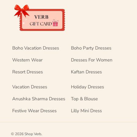
Boho Vacation Dresses
Boho Party Dresses
Western Wear
Dresses For Women
Resort Dresses
Kaftan Dresses
Vacation Dresses
Holiday Dresses
Anushka Sharma Dresses
Top & Blouse
Festive Wear Dresses
Lilly Mini Dress
© 2026
Shop Verb
.