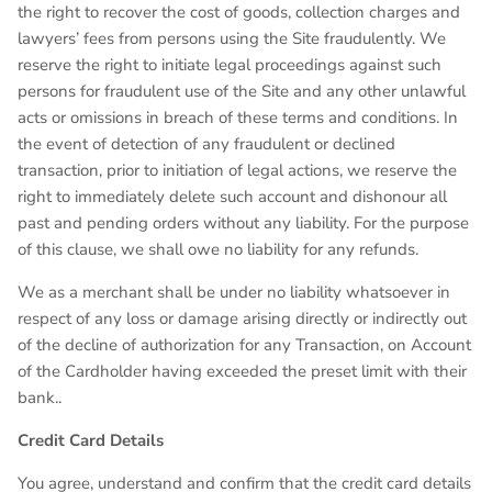
the right to recover the cost of goods, collection charges and
lawyers’ fees from persons using the Site fraudulently. We
reserve the right to initiate legal proceedings against such
persons for fraudulent use of the Site and any other unlawful
acts or omissions in breach of these terms and conditions. In
the event of detection of any fraudulent or declined
transaction, prior to initiation of legal actions, we reserve the
right to immediately delete such account and dishonour all
past and pending orders without any liability. For the purpose
of this clause, we shall owe no liability for any refunds.
We as a merchant shall be under no liability whatsoever in
respect of any loss or damage arising directly or indirectly out
of the decline of authorization for any Transaction, on Account
of the Cardholder having exceeded the preset limit with their
bank..
Credit Card Details
You agree, understand and confirm that the credit card details