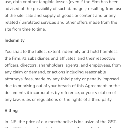
use, data or other tangible losses (even if the Firm has been
advised of the possibility of such damages) resulting from use
of the site, sale and supply of goods or content and or any
related / unrelated services and other offers made from the
site from time to time.
Indemnity
You shall to the fullest extent indemnify and hold harmless
the Firm, its subsidiaries and affiliates, and their respective
officers, directors, shareholders, agents, and employees, from
any claim or demand, or actions including reasonable
attorneys' fees, made by any third party or penalty imposed
due to or arising out of your breach of this Agreement, or the
documents it incorporates by reference, or your violation of
any law, rules or regulations or the rights of a third party.
Billing
In INR, the price of our merchandise is inclusive of the GST.