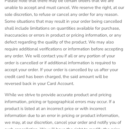
Please note that there may be certain orders that we are
unable to accept and must cancel. We reserve the right, at our
sole discretion, to refuse or cancel any order for any reason.
Some situations that may result in your order being cancelled
shall include limitations on quantities available for purchase,
inaccuracies or errors in product or pricing information, or any
defect regarding the quality of the product. We may also
require additional verifications or information before accepting
any order. We will contact you if all or any portion of your
order is cancelled or if additional information is required to
accept your order. If your order is cancelled by us after your
credit card has been charged, the said amount will be
reversed back in your Card Account.
While we strive to provide accurate product and pricing
information, pricing or typographical errors may occur. If a
product is listed at an incorrect price or with incorrect
information due to an error in pricing or product information,
we may, at our discretion, cancel your order and notify you of