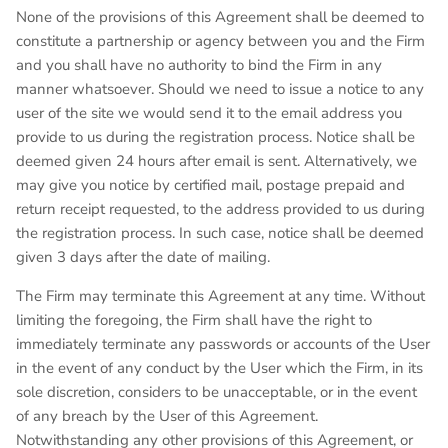
None of the provisions of this Agreement shall be deemed to
constitute a partnership or agency between you and the Firm
and you shall have no authority to bind the Firm in any
manner whatsoever. Should we need to issue a notice to any
user of the site we would send it to the email address you
provide to us during the registration process. Notice shall be
deemed given 24 hours after email is sent. Alternatively, we
may give you notice by certified mail, postage prepaid and
return receipt requested, to the address provided to us during
the registration process. In such case, notice shall be deemed
given 3 days after the date of mailing.
The Firm may terminate this Agreement at any time. Without
limiting the foregoing, the Firm shall have the right to
immediately terminate any passwords or accounts of the User
in the event of any conduct by the User which the Firm, in its
sole discretion, considers to be unacceptable, or in the event
of any breach by the User of this Agreement.
Notwithstanding any other provisions of this Agreement, or