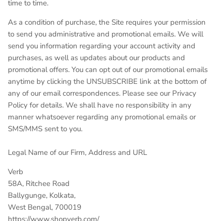
time to time.
As a condition of purchase, the Site requires your permission
to send you administrative and promotional emails. We will
send you information regarding your account activity and
purchases, as well as updates about our products and
promotional offers. You can opt out of our promotional emails
anytime by clicking the UNSUBSCRIBE link at the bottom of
any of our email correspondences. Please see our Privacy
Policy for details. We shall have no responsibility in any
manner whatsoever regarding any promotional emails or
SMS/MMS sent to you.
Legal Name of our Firm, Address and URL
Verb
58A, Ritchee Road
Ballygunge, Kolkata,
West Bengal, 700019
https://www.shopverb.com/