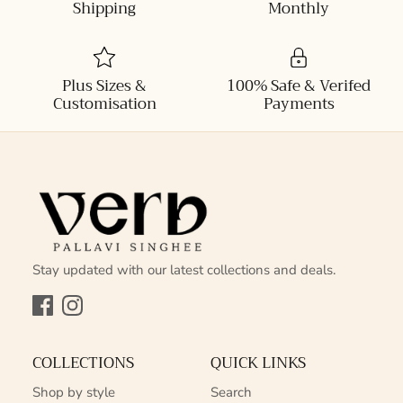
Shipping
Monthly
Plus Sizes &
100% Safe & Verifed
Customisation
Payments
Stay updated with our latest collections and deals.
Facebook
Instagram
COLLECTIONS
QUICK LINKS
Shop by style
Search