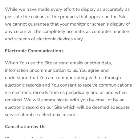
While we have made every effort to display as accurately as
possible the colours of the products that appear on the Site,
we cannot guarantee that your monitor or screen’s display of
any colour will be completely accurate, as computer monitors
and screens of electronic devices vary.
Electronic Communications
When You use the Site or send emails or other data,
information or communication to us, You agree and
understand that You are communicating with us through
electronic records and You consent to receive communications
via electronic records from us periodically and as and when
required. We will communicate with you by email or by an
electronic record on our Site which will be deemed adequate
service of notice / electronic record.
Cancellation by Us