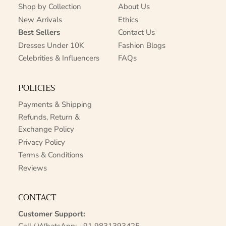
Shop by Collection
About Us
New Arrivals
Ethics
Best Sellers
Contact Us
Dresses Under 10K
Fashion Blogs
Celebrities & Influencers
FAQs
POLICIES
Payments & Shipping
Refunds, Return &
Exchange Policy
Privacy Policy
Terms & Conditions
Reviews
CONTACT
Customer Support: