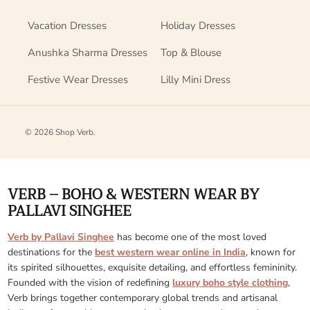
Vacation Dresses
Holiday Dresses
Anushka Sharma Dresses
Top & Blouse
Festive Wear Dresses
Lilly Mini Dress
© 2026
Shop Verb
.
VERB – BOHO & WESTERN WEAR BY
PALLAVI SINGHEE
Verb by Pallavi Singhee
has become one of the most loved
destinations for the
best western wear online in India
, known for
its spirited silhouettes, exquisite detailing, and effortless femininity.
Founded with the vision of redefining
luxury boho style clothing
,
Verb brings together contemporary global trends and artisanal