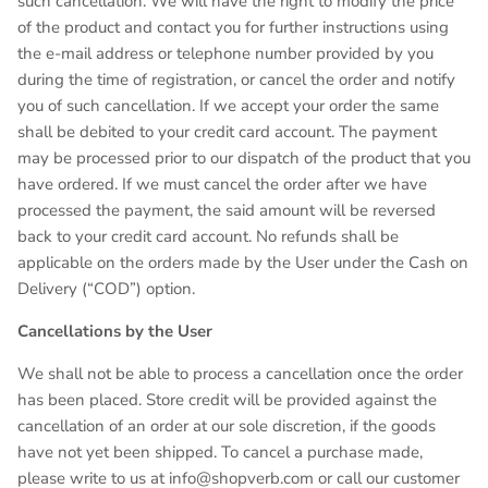
such cancellation. We will have the right to modify the price
of the product and contact you for further instructions using
the e-mail address or telephone number provided by you
during the time of registration, or cancel the order and notify
you of such cancellation. If we accept your order the same
shall be debited to your credit card account. The payment
may be processed prior to our dispatch of the product that you
have ordered. If we must cancel the order after we have
processed the payment, the said amount will be reversed
back to your credit card account. No refunds shall be
applicable on the orders made by the User under the Cash on
Delivery (“COD”) option.
Cancellations by the User
We shall not be able to process a cancellation once the order
has been placed. Store credit will be provided against the
cancellation of an order at our sole discretion, if the goods
have not yet been shipped. To cancel a purchase made,
please write to us at info@shopverb.com or call our customer