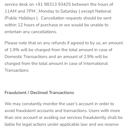
service desk on +91
98313 93425
between the hours of
11AM and 7PM , Monday to Saturday ( except National
/Public Holidays ). Cancellation requests should be sent
within 12 hours of purchase or we would be unable to
entertain any cancellations.
Please note that on any refunds if agreed to by us, an amount
of 1.9% will be charged from the total amount in case of
Domestic Transactions and an amount of 2.9% will be
charged from the total amount in case of International
Transactions
Fraudulent / Declined Transactions
We may constantly monitor the user’s account in order to
avoid fraudulent accounts and transactions. Users with more
than one account or availing our services fraudulently shall be
liable for legal actions under applicable law and we reserve