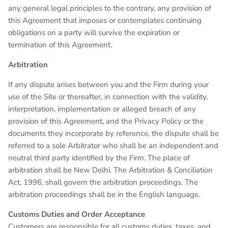
any general legal principles to the contrary, any provision of
this Agreement that imposes or contemplates continuing
obligations on a party will survive the expiration or
termination of this Agreement.
Arbitration
If any dispute arises between you and the Firm during your
use of the Site or thereafter, in connection with the validity,
interpretation, implementation or alleged breach of any
provision of this Agreement, and the Privacy Policy or the
documents they incorporate by reference, the dispute shall be
referred to a sole Arbitrator who shall be an independent and
neutral third party identified by the Firm. The place of
arbitration shall be New Delhi. The Arbitration & Conciliation
Act, 1996, shall govern the arbitration proceedings. The
arbitration proceedings shall be in the English language.
Customs Duties and Order Acceptance
Customers are responsible for all customs duties, taxes, and