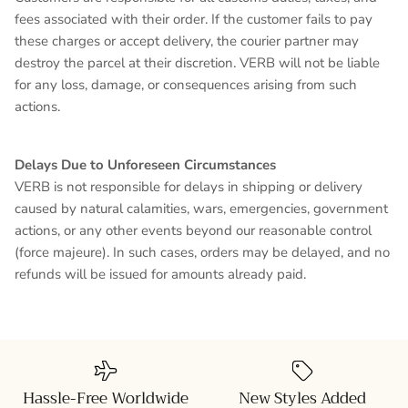
fees associated with their order. If the customer fails to pay
these charges or accept delivery, the courier partner may
destroy the parcel at their discretion. VERB will not be liable
for any loss, damage, or consequences arising from such
actions.
Delays Due to Unforeseen Circumstances
VERB is not responsible for delays in shipping or delivery
caused by natural calamities, wars, emergencies, government
actions, or any other events beyond our reasonable control
(force majeure). In such cases, orders may be delayed, and no
refunds will be issued for amounts already paid.
Hassle-Free Worldwide
New Styles Added