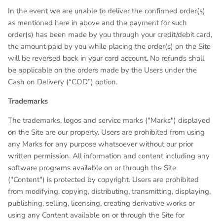
In the event we are unable to deliver the confirmed order(s)
as mentioned here in above and the payment for such
order(s) has been made by you through your credit/debit card,
the amount paid by you while placing the order(s) on the Site
will be reversed back in your card account. No refunds shall
be applicable on the orders made by the Users under the
Cash on Delivery (“COD”) option.
Trademarks
The trademarks, logos and service marks ("Marks") displayed
on the Site are our property. Users are prohibited from using
any Marks for any purpose whatsoever without our prior
written permission. All information and content including any
software programs available on or through the Site
("Content") is protected by copyright. Users are prohibited
from modifying, copying, distributing, transmitting, displaying,
publishing, selling, licensing, creating derivative works or
using any Content available on or through the Site for