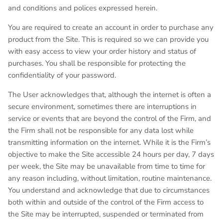
and conditions and polices expressed herein.
You are required to create an account in order to purchase any
product from the Site. This is required so we can provide you
with easy access to view your order history and status of
purchases. You shall be responsible for protecting the
confidentiality of your password.
The User acknowledges that, although the internet is often a
secure environment, sometimes there are interruptions in
service or events that are beyond the control of the Firm, and
the Firm shall not be responsible for any data lost while
transmitting information on the internet. While it is the Firm’s
objective to make the Site accessible 24 hours per day, 7 days
per week, the Site may be unavailable from time to time for
any reason including, without limitation, routine maintenance.
You understand and acknowledge that due to circumstances
both within and outside of the control of the Firm access to
the Site may be interrupted, suspended or terminated from