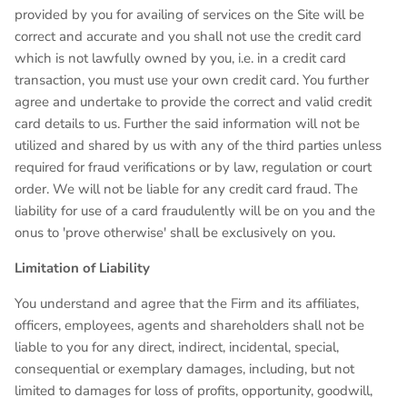
provided by you for availing of services on the Site will be
correct and accurate and you shall not use the credit card
which is not lawfully owned by you, i.e. in a credit card
transaction, you must use your own credit card. You further
agree and undertake to provide the correct and valid credit
card details to us. Further the said information will not be
utilized and shared by us with any of the third parties unless
required for fraud verifications or by law, regulation or court
order. We will not be liable for any credit card fraud. The
liability for use of a card fraudulently will be on you and the
onus to 'prove otherwise' shall be exclusively on you.
Limitation of Liability
You understand and agree that the Firm and its affiliates,
officers, employees, agents and shareholders shall not be
liable to you for any direct, indirect, incidental, special,
consequential or exemplary damages, including, but not
limited to damages for loss of profits, opportunity, goodwill,