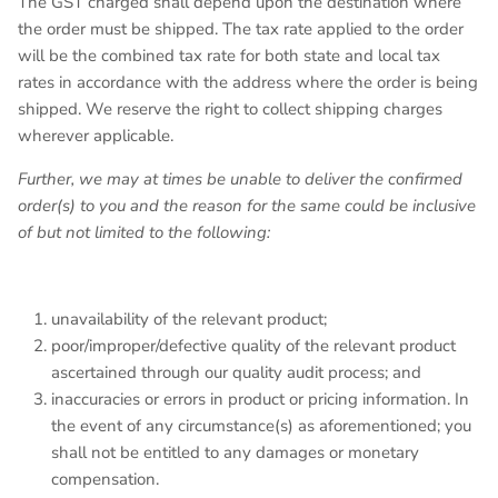
The GST charged shall depend upon the destination where
the order must be shipped. The tax rate applied to the order
will be the combined tax rate for both state and local tax
rates in accordance with the address where the order is being
shipped. We reserve the right to collect shipping charges
wherever applicable.
Further, we may at times be unable to deliver the confirmed
order(s) to you and the reason for the same could be inclusive
of but not limited to the following:
unavailability of the relevant product;
poor/improper/defective quality of the relevant product
ascertained through our quality audit process; and
inaccuracies or errors in product or pricing information. In
the event of any circumstance(s) as aforementioned; you
shall not be entitled to any damages or monetary
compensation.