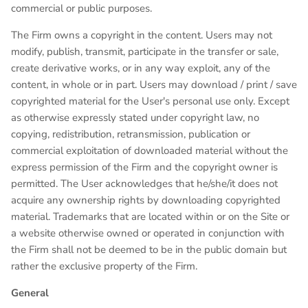
commercial or public purposes.
The Firm owns a copyright in the content. Users may not
modify, publish, transmit, participate in the transfer or sale,
create derivative works, or in any way exploit, any of the
content, in whole or in part. Users may download / print / save
copyrighted material for the User's personal use only. Except
as otherwise expressly stated under copyright law, no
copying, redistribution, retransmission, publication or
commercial exploitation of downloaded material without the
express permission of the Firm and the copyright owner is
permitted. The User acknowledges that he/she/it does not
acquire any ownership rights by downloading copyrighted
material. Trademarks that are located within or on the Site or
a website otherwise owned or operated in conjunction with
the Firm shall not be deemed to be in the public domain but
rather the exclusive property of the Firm.
General