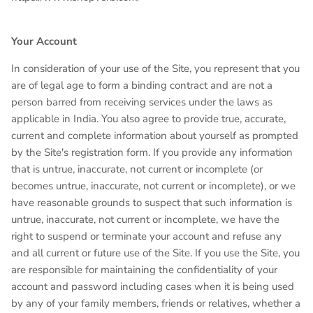
Your Account
In consideration of your use of the Site, you represent that you
are of legal age to form a binding contract and are not a
person barred from receiving services under the laws as
applicable in India. You also agree to provide true, accurate,
current and complete information about yourself as prompted
by the Site's registration form. If you provide any information
that is untrue, inaccurate, not current or incomplete (or
becomes untrue, inaccurate, not current or incomplete), or we
have reasonable grounds to suspect that such information is
untrue, inaccurate, not current or incomplete, we have the
right to suspend or terminate your account and refuse any
and all current or future use of the Site. If you use the Site, you
are responsible for maintaining the confidentiality of your
account and password including cases when it is being used
by any of your family members, friends or relatives, whether a