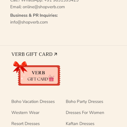
Call / WhatsApp:
+91 9831393425
Email:
online@shopverb.com
Business & PR Inquiries:
info@shopverb.com
VERB GIFT CARD 🡭
Boho Vacation Dresses
Boho Party Dresses
Western Wear
Dresses For Women
Resort Dresses
Kaftan Dresses