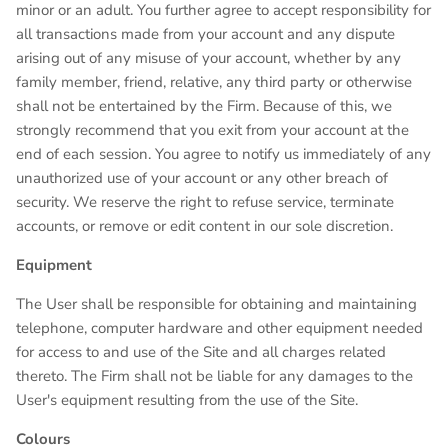
minor or an adult. You further agree to accept responsibility for
all transactions made from your account and any dispute
arising out of any misuse of your account, whether by any
family member, friend, relative, any third party or otherwise
shall not be entertained by the Firm. Because of this, we
strongly recommend that you exit from your account at the
end of each session. You agree to notify us immediately of any
unauthorized use of your account or any other breach of
security. We reserve the right to refuse service, terminate
accounts, or remove or edit content in our sole discretion.
Equipment
The User shall be responsible for obtaining and maintaining
telephone, computer hardware and other equipment needed
for access to and use of the Site and all charges related
thereto. The Firm shall not be liable for any damages to the
User's equipment resulting from the use of the Site.
Colours