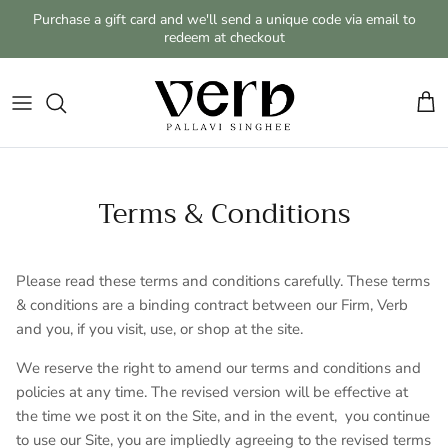
Skip to content
Purchase a gift card and we'll send a unique code via email to
redeem at checkout
Cart
Terms & Conditions
Please read these terms and conditions carefully. These terms
& conditions are a binding contract between our Firm, Verb
and you, if you visit, use, or shop at the site.
We reserve the right to amend our terms and conditions and
policies at any time. The revised version will be effective at
the time we post it on the Site, and in the event,
you continue
to use our Site, you are impliedly agreeing to the revised terms