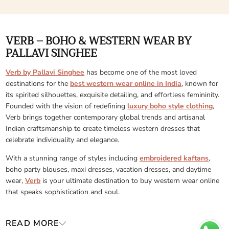
VERB – BOHO & WESTERN WEAR BY
PALLAVI SINGHEE
Verb by Pallavi Singhee
has become one of the most loved
destinations for the
best western wear online in India
, known for
its spirited silhouettes, exquisite detailing, and effortless femininity.
Founded with the vision of redefining
luxury boho style clothing
,
Verb brings together contemporary global trends and artisanal
Indian craftsmanship to create timeless western dresses that
celebrate individuality and elegance.
With a stunning range of styles including
embroidered kaftans
,
boho party blouses, maxi dresses, vacation dresses, and daytime
wear,
Verb
is your ultimate destination to buy western wear online
that speaks sophistication and soul.
READ MORE