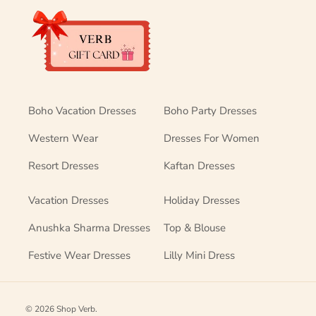
Boho Vacation Dresses
Boho Party Dresses
Western Wear
Dresses For Women
Resort Dresses
Kaftan Dresses
Vacation Dresses
Holiday Dresses
Anushka Sharma Dresses
Top & Blouse
Festive Wear Dresses
Lilly Mini Dress
© 2026
Shop Verb
.