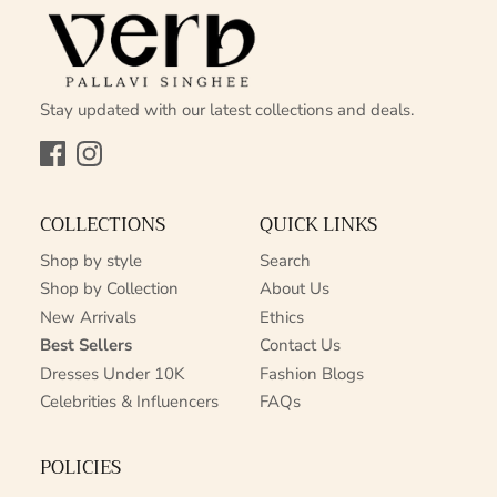
Stay updated with our latest collections and deals.
Facebook
Instagram
COLLECTIONS
QUICK LINKS
Shop by style
Search
Shop by Collection
About Us
New Arrivals
Ethics
Best Sellers
Contact Us
Dresses Under 10K
Fashion Blogs
Celebrities & Influencers
FAQs
POLICIES