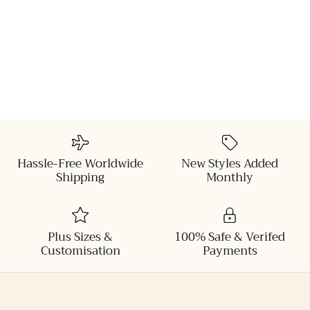
Hassle-Free Worldwide
New Styles Added
Shipping
Monthly
Plus Sizes &
100% Safe & Verifed
Customisation
Payments