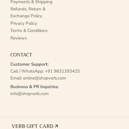
Payments & Shipping
Refunds, Return &
Exchange Policy
Privacy Policy
Terms & Conditions
Reviews
CONTACT
Customer Support:
Call / WhatsApp:
+91 9831393425
Email:
online@shopverb.com
Business & PR Inquiries:
info@shopverb.com
VERB GIFT CARD 🡭