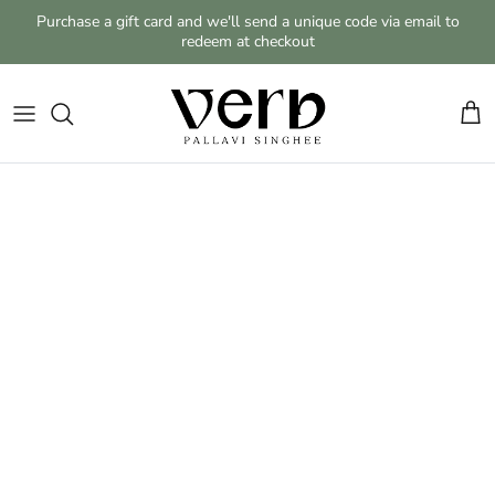
Skip to content
Purchase a gift card and we'll send a unique code via email to
redeem at checkout
Cart