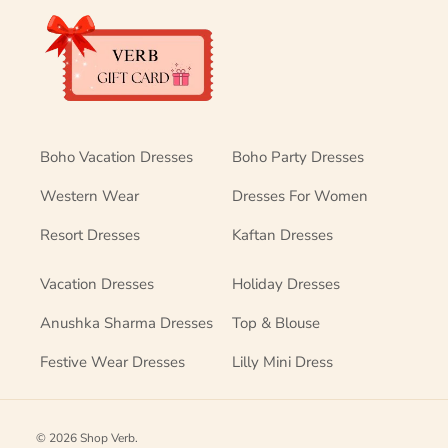
Boho Vacation Dresses
Boho Party Dresses
Western Wear
Dresses For Women
Resort Dresses
Kaftan Dresses
Vacation Dresses
Holiday Dresses
Anushka Sharma Dresses
Top & Blouse
Festive Wear Dresses
Lilly Mini Dress
© 2026
Shop Verb
.