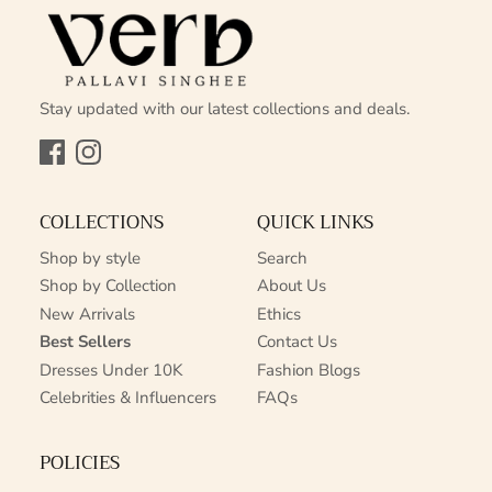
Stay updated with our latest collections and deals.
Facebook
Instagram
COLLECTIONS
QUICK LINKS
Shop by style
Search
Shop by Collection
About Us
New Arrivals
Ethics
Best Sellers
Contact Us
Dresses Under 10K
Fashion Blogs
Celebrities & Influencers
FAQs
POLICIES