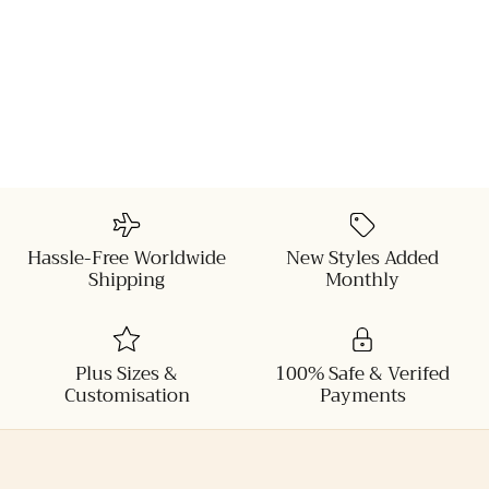
Hassle-Free Worldwide
New Styles Added
Shipping
Monthly
Plus Sizes &
100% Safe & Verifed
Customisation
Payments