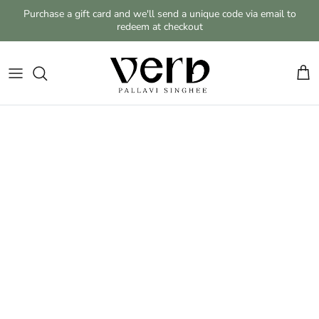
Skip to content
Purchase a gift card and we'll send a unique code via email to
redeem at checkout
Cart