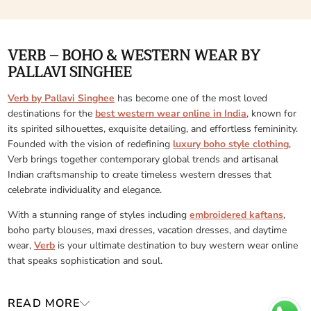
VERB – BOHO & WESTERN WEAR BY
PALLAVI SINGHEE
Verb by Pallavi Singhee
has become one of the most loved
destinations for the
best western wear online in India
, known for
its spirited silhouettes, exquisite detailing, and effortless femininity.
Founded with the vision of redefining
luxury boho style clothing
,
Verb brings together contemporary global trends and artisanal
Indian craftsmanship to create timeless western dresses that
celebrate individuality and elegance.
With a stunning range of styles including
embroidered kaftans
,
boho party blouses, maxi dresses, vacation dresses, and daytime
wear,
Verb
is your ultimate destination to buy western wear online
that speaks sophistication and soul.
READ MORE