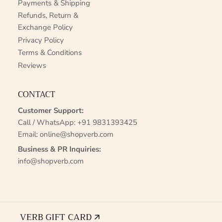
Payments & Shipping
Refunds, Return &
Exchange Policy
Privacy Policy
Terms & Conditions
Reviews
CONTACT
Customer Support:
Call / WhatsApp:
+91 9831393425
Email:
online@shopverb.com
Business & PR Inquiries:
info@shopverb.com
VERB GIFT CARD 🡭