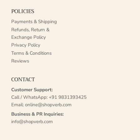
POLICIES
Payments & Shipping
Refunds, Return &
Exchange Policy
Privacy Policy
Terms & Conditions
Reviews
CONTACT
Customer Support:
Call / WhatsApp:
+91 9831393425
Email:
online@shopverb.com
Business & PR Inquiries:
info@shopverb.com