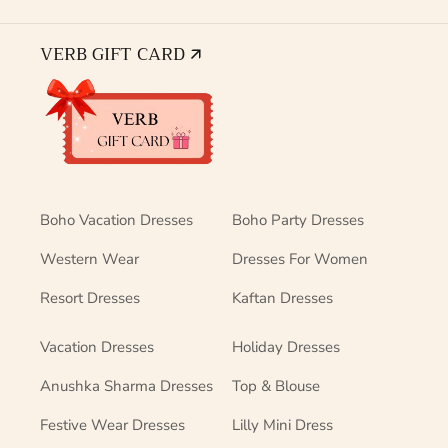
VERB GIFT CARD 🡭
Boho Vacation Dresses
Boho Party Dresses
Western Wear
Dresses For Women
Resort Dresses
Kaftan Dresses
Vacation Dresses
Holiday Dresses
Anushka Sharma Dresses
Top & Blouse
Festive Wear Dresses
Lilly Mini Dress