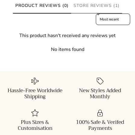
PRODUCT REVIEWS (0)
STORE REVIEWS (1)
Sort reviews by
This product hasn't received any reviews yet
No items found
Hassle-Free Worldwide
New Styles Added
Shipping
Monthly
Plus Sizes &
100% Safe & Verifed
Customisation
Payments