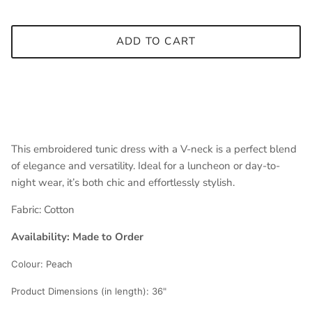
ADD TO CART
This embroidered tunic dress with a V-neck is a perfect blend
of elegance and versatility. Ideal for a luncheon or day-to-
night wear, it’s both chic and effortlessly stylish.
Fabric:
Cotton
Availability: Made to Order
Colour:
Peach
Product Dimensions (in length):
36"