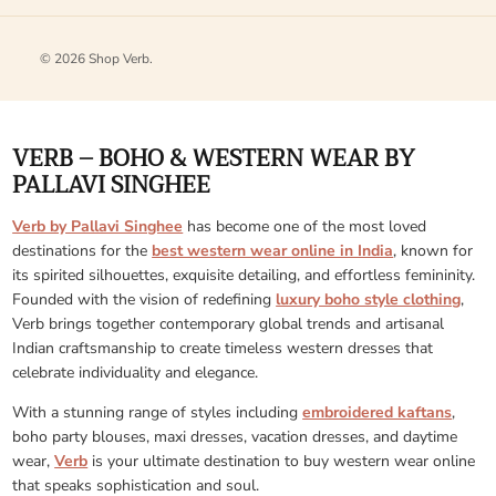
© 2026
Shop Verb
.
VERB – BOHO & WESTERN WEAR BY
PALLAVI SINGHEE
Verb by Pallavi Singhee
has become one of the most loved
destinations for the
best western wear online in India
, known for
its spirited silhouettes, exquisite detailing, and effortless femininity.
Founded with the vision of redefining
luxury boho style clothing
,
Verb brings together contemporary global trends and artisanal
Indian craftsmanship to create timeless western dresses that
celebrate individuality and elegance.
With a stunning range of styles including
embroidered kaftans
,
boho party blouses, maxi dresses, vacation dresses, and daytime
wear,
Verb
is your ultimate destination to buy western wear online
that speaks sophistication and soul.