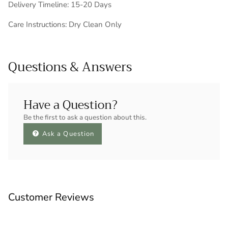
Delivery Timeline: 15-20 Days
Care Instructions: Dry Clean Only
Questions & Answers
Have a Question?
Be the first to ask a question about this.
Ask a Question
Customer Reviews