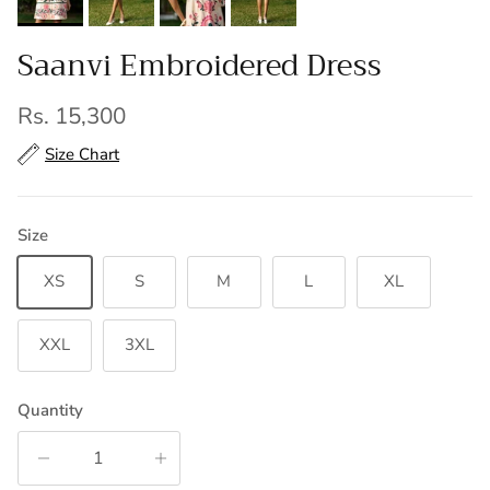
Saanvi Embroidered Dress
Regular price
Rs. 15,300
Size Chart
Size
XS
S
M
L
XL
XXL
3XL
Quantity