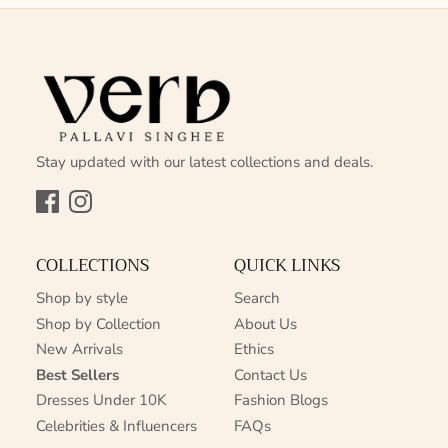
Stay updated with our latest collections and deals.
Facebook
Instagram
COLLECTIONS
QUICK LINKS
Shop by style
Search
Shop by Collection
About Us
New Arrivals
Ethics
Best Sellers
Contact Us
Dresses Under 10K
Fashion Blogs
Celebrities & Influencers
FAQs