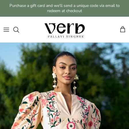
Skip to content
Purchase a gift card and we'll send a unique code via email to
redeem at checkout
Cart
Skip to product information