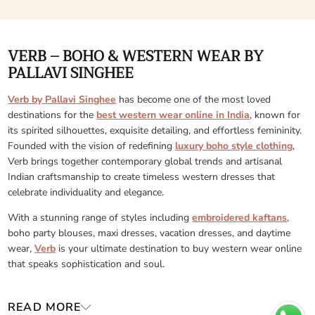
VERB – BOHO & WESTERN WEAR BY
PALLAVI SINGHEE
Verb by Pallavi Singhee
has become one of the most loved
destinations for the
best western wear online in India
, known for
its spirited silhouettes, exquisite detailing, and effortless femininity.
Founded with the vision of redefining
luxury boho style clothing
,
Verb brings together contemporary global trends and artisanal
Indian craftsmanship to create timeless western dresses that
celebrate individuality and elegance.
With a stunning range of styles including
embroidered kaftans
,
boho party blouses, maxi dresses, vacation dresses, and daytime
wear,
Verb
is your ultimate destination to buy western wear online
that speaks sophistication and soul.
READ MORE