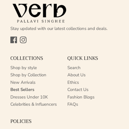
Stay updated with our latest collections and deals.
Facebook
Instagram
COLLECTIONS
QUICK LINKS
Shop by style
Search
Shop by Collection
About Us
New Arrivals
Ethics
Best Sellers
Contact Us
Dresses Under 10K
Fashion Blogs
Celebrities & Influencers
FAQs
POLICIES