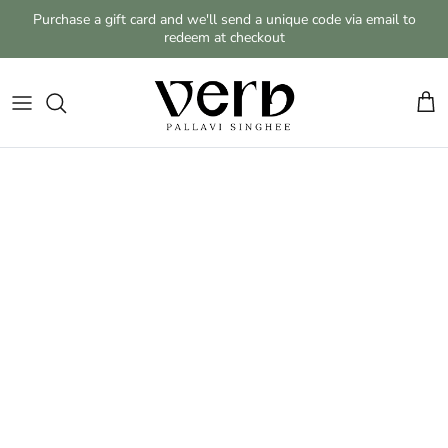
Skip to content
Purchase a gift card and we'll send a unique code via email to
redeem at checkout
Cart