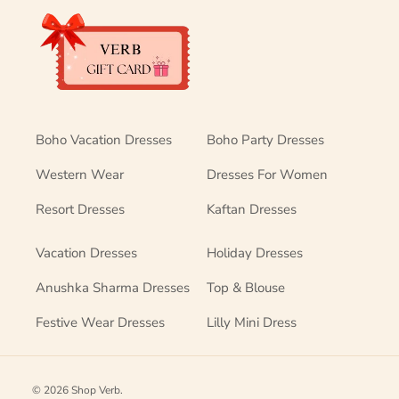
Boho Vacation Dresses
Boho Party Dresses
Western Wear
Dresses For Women
Resort Dresses
Kaftan Dresses
Vacation Dresses
Holiday Dresses
Anushka Sharma Dresses
Top & Blouse
Festive Wear Dresses
Lilly Mini Dress
© 2026
Shop Verb
.