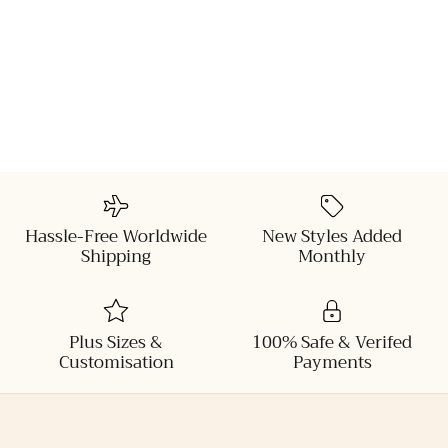
Hassle-Free Worldwide
New Styles Added
Shipping
Monthly
Plus Sizes &
100% Safe & Verifed
Customisation
Payments