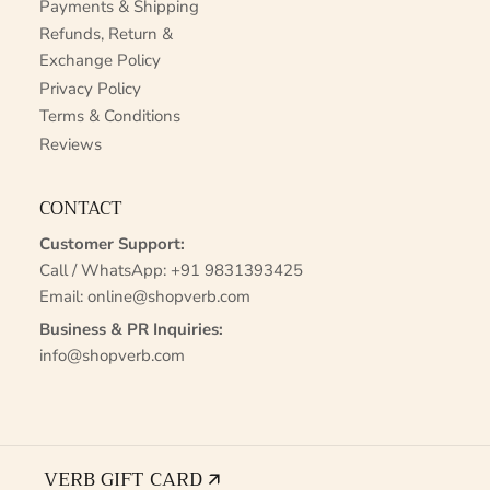
Payments & Shipping
Refunds, Return &
Exchange Policy
Privacy Policy
Terms & Conditions
Reviews
CONTACT
Customer Support:
Call / WhatsApp:
+91 9831393425
Email:
online@shopverb.com
Business & PR Inquiries:
info@shopverb.com
VERB GIFT CARD 🡭