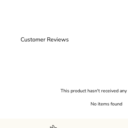
Customer Reviews
This product hasn't received any
No items found