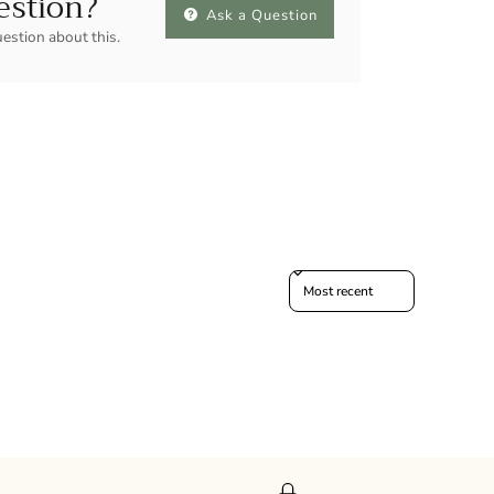
estion?
Ask a Question
uestion about this.
Sort reviews by