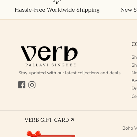
Hassle-Free Worldwide Shipping
New S
C
Sh
Sh
Stay updated with our latest collections and deals.
Ne
Be
Facebook
Instagram
Dr
Ce
VERB GIFT CARD 🡭
Boho V