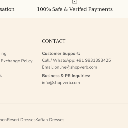
sation
100% Safe & Verifed Payments
CONTACT
ing
Customer Support:
Call / WhatsApp:
+91 9831393425
 Exchange Policy
Email:
online@shopverb.com
s
Business & PR Inquiries:
info@shopverb.com
men
Resort Dresses
Kaftan Dresses