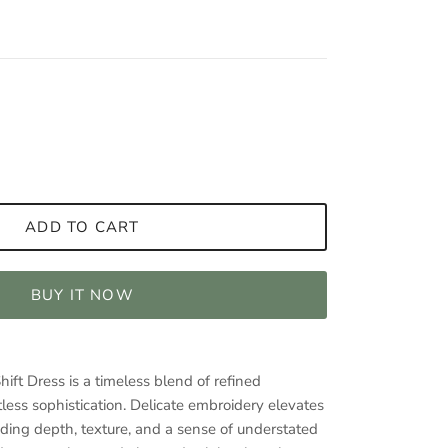
ADD TO CART
BUY IT NOW
ft Dress is a timeless blend of refined
less sophistication. Delicate embroidery elevates
adding depth, texture, and a sense of understated