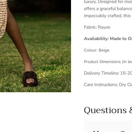
luxury. Designed for mod
offers a graceful balance
impeccably crafted, this
Fabric:
Rayon
Availability: Made to O
Colour:
Beige
Product Dimensions (in le
Delivery Timeline: 15-2
Care Instructions: Dry C
Questions 