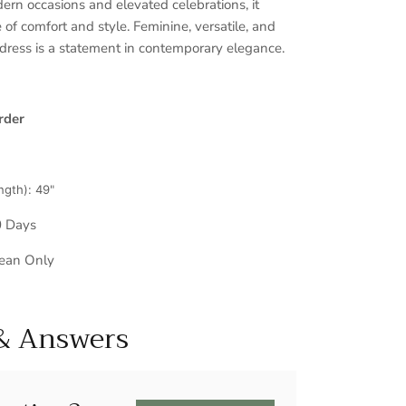
ern occasions and elevated celebrations, it
 of comfort and style. Feminine, versatile, and
 dress is a statement in contemporary elegance.
rder
ngth): 49"
0 Days
lean Only
& Answers