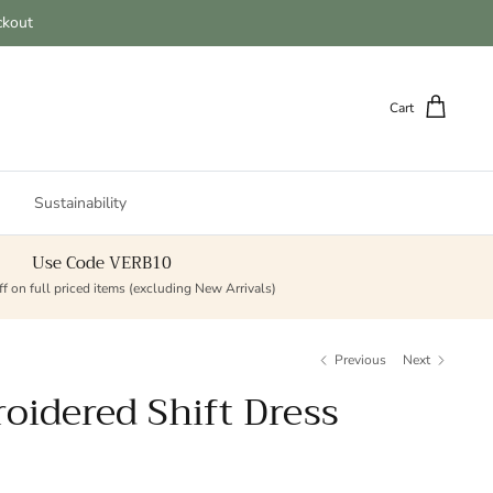
ckout
Cart
Sustainability
Use Code VERB10
f on full priced items (excluding New Arrivals)
Previous
Next
oidered Shift Dress