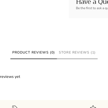
Have a Qu
Be the first to ask a q
PRODUCT REVIEWS (0)
STORE REVIEWS (1)
 reviews yet