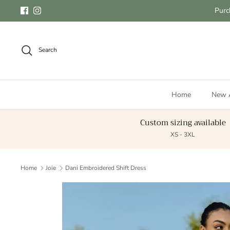
Skip to content
Purc
Facebook
Instagram
Search
Home
New A
Custom sizing available
XS - 3XL
Home
Joie
Dani Embroidered Shift Dress
Skip to product information