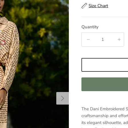
Size Chart
Quantity
Next
The Dani Embroidered Shi
craftsmanship and effort
its elegant silhouette, 