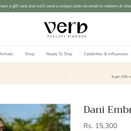
hase a gift card and we'll send a unique code via email to redeem at che
rrivals
Shop
Ready To Ship
Celebrities & Influencers
& get 10% of
Dani Embr
Regular price
Rs. 15,300