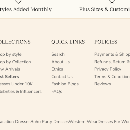
tyles Added Monthly
Plus Sizes & Customi
OLLECTIONS
QUICK LINKS
POLICIES
op by style
Search
Payments & Shipp
op by Collection
About Us
Refunds, Return &
w Arrivals
Ethics
Privacy Policy
st Sellers
Contact Us
Terms & Condition
esses Under 10K
Fashion Blogs
Reviews
lebrities & Influencers
FAQs
acation Dresses
Boho Party Dresses
Western Wear
Dresses For Wo