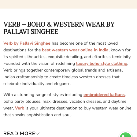
VERB – BOHO & WESTERN WEAR BY
PALLAVI SINGHEE
Verb by Pallavi Singhee
has become one of the most loved
destinations for the
best western wear online in India
, known for
its spirited silhouettes, exquisite detailing, and effortless femininity.
Founded with the vision of redefining
luxury boho style clothing
,
Verb brings together contemporary global trends and artisanal
Indian craftsmanship to create timeless western dresses that
celebrate individuality and elegance.
With a stunning range of styles including
embroidered kaftans
,
boho party blouses, maxi dresses, vacation dresses, and daytime
wear,
Verb
is your ultimate destination to buy western wear online
that speaks sophistication and soul.
READ MORE