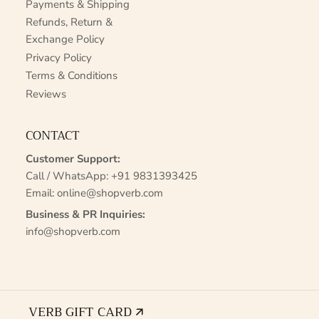
Payments & Shipping
Refunds, Return &
Exchange Policy
Privacy Policy
Terms & Conditions
Reviews
CONTACT
Customer Support:
Call / WhatsApp:
+91 9831393425
Email:
online@shopverb.com
Business & PR Inquiries:
info@shopverb.com
VERB GIFT CARD 🡭