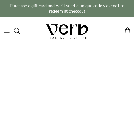
Skip to content
Purchase a gift card and we'll send a unique code via email to
redeem at checkout
Cart