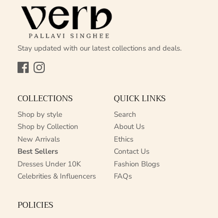
Stay updated with our latest collections and deals.
Facebook
Instagram
COLLECTIONS
QUICK LINKS
Shop by style
Search
Shop by Collection
About Us
New Arrivals
Ethics
Best Sellers
Contact Us
Dresses Under 10K
Fashion Blogs
Celebrities & Influencers
FAQs
POLICIES