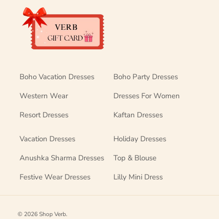
Boho Vacation Dresses
Boho Party Dresses
Western Wear
Dresses For Women
Resort Dresses
Kaftan Dresses
Vacation Dresses
Holiday Dresses
Anushka Sharma Dresses
Top & Blouse
Festive Wear Dresses
Lilly Mini Dress
© 2026
Shop Verb
.