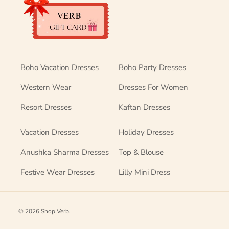
Boho Vacation Dresses
Boho Party Dresses
Western Wear
Dresses For Women
Resort Dresses
Kaftan Dresses
Vacation Dresses
Holiday Dresses
Anushka Sharma Dresses
Top & Blouse
Festive Wear Dresses
Lilly Mini Dress
© 2026
Shop Verb
.