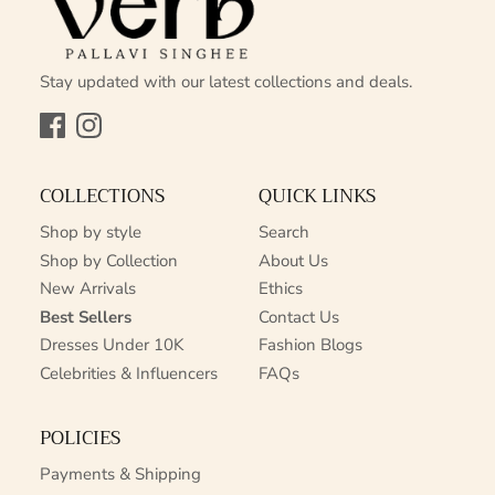
Stay updated with our latest collections and deals.
Facebook
Instagram
COLLECTIONS
QUICK LINKS
Shop by style
Search
Shop by Collection
About Us
New Arrivals
Ethics
Best Sellers
Contact Us
Dresses Under 10K
Fashion Blogs
Celebrities & Influencers
FAQs
POLICIES
Payments & Shipping