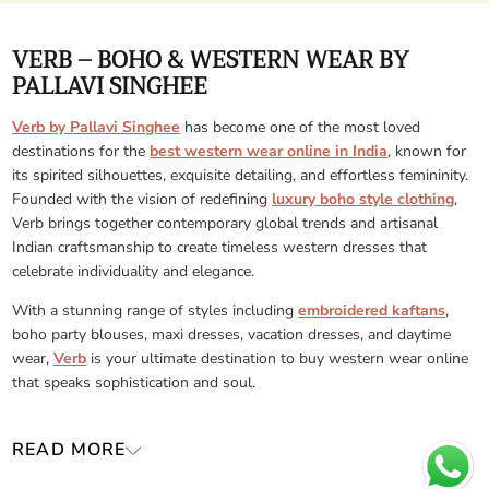
VERB – BOHO & WESTERN WEAR BY
PALLAVI SINGHEE
Verb by Pallavi Singhee
has become one of the most loved
destinations for the
best western wear online in India
, known for
its spirited silhouettes, exquisite detailing, and effortless femininity.
Founded with the vision of redefining
luxury boho style clothing
,
Verb brings together contemporary global trends and artisanal
Indian craftsmanship to create timeless western dresses that
celebrate individuality and elegance.
With a stunning range of styles including
embroidered kaftans
,
boho party blouses, maxi dresses, vacation dresses, and daytime
wear,
Verb
is your ultimate destination to buy western wear online
that speaks sophistication and soul.
READ MORE