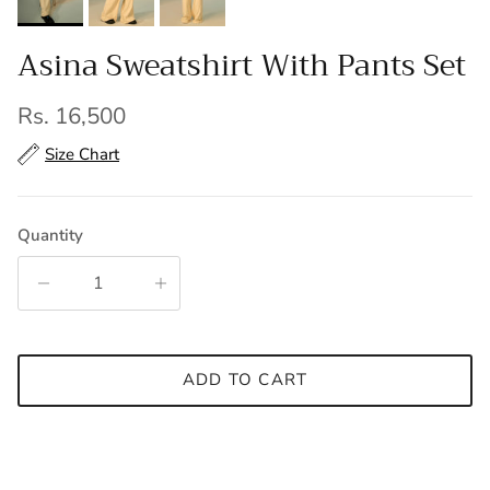
Asina Sweatshirt With Pants Set
Regular price
Rs. 16,500
Size Chart
Quantity
ADD TO CART