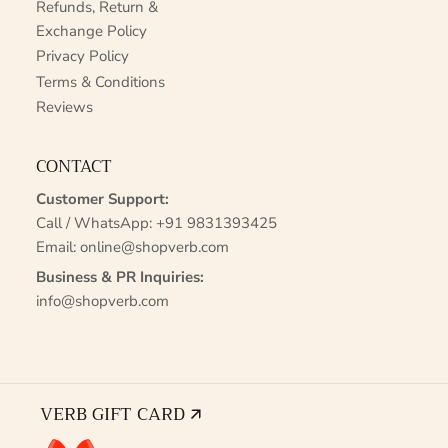
Refunds, Return &
Exchange Policy
Privacy Policy
Terms & Conditions
Reviews
CONTACT
Customer Support:
Call / WhatsApp:
+91 9831393425
Email:
online@shopverb.com
Business & PR Inquiries:
info@shopverb.com
VERB GIFT CARD 🡭