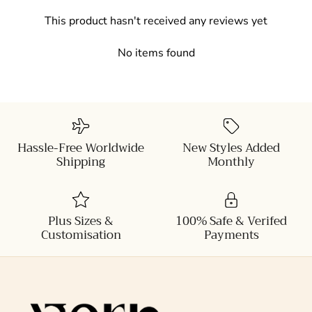
This product hasn't received any reviews yet
No items found
Hassle-Free Worldwide
New Styles Added
Shipping
Monthly
Plus Sizes &
100% Safe & Verifed
Customisation
Payments