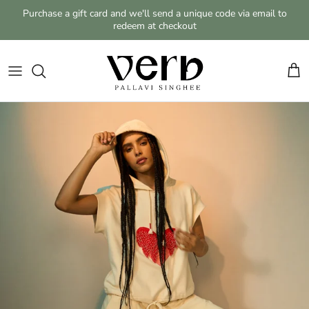
Skip to content
Purchase a gift card and we'll send a unique code via email to
redeem at checkout
Cart
Skip to product information