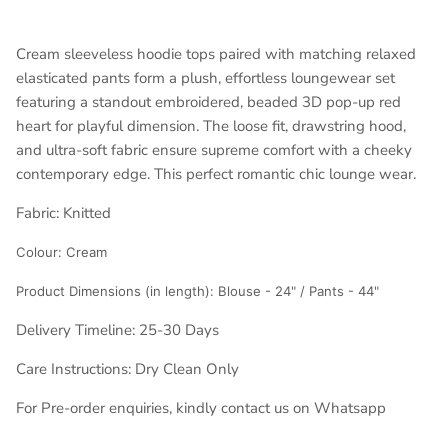
Cream sleeveless hoodie tops paired with matching relaxed
elasticated pants form a plush, effortless loungewear set
featuring a standout embroidered, beaded 3D pop-up red
heart for playful dimension. The loose fit, drawstring hood,
and ultra-soft fabric ensure supreme comfort with a cheeky
contemporary edge. This perfect romantic chic lounge wear.
Fabric: Knitted
Colour:
Cream
Product Dimensions (in length): Blouse - 24" / Pants - 44"
Delivery Timeline: 25-30 Days
Care Instructions: Dry Clean Only
For Pre-order enquiries, kindly contact us on Whatsapp