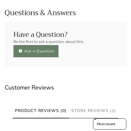
Questions & Answers
Have a Question?
Be the first to ask a question about this.
Ask a Question
Customer Reviews
PRODUCT REVIEWS (0)
STORE REVIEWS (1)
Sort reviews by