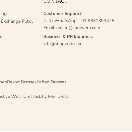
CONTACT
ing
Customer Support:
Call / WhatsApp:
+91 9831393425
 Exchange Policy
Email:
online@shopverb.com
s
Business & PR Inquiries:
info@shopverb.com
men
Resort Dresses
Kaftan Dresses
estive Wear Dresses
Lilly Mini Dress