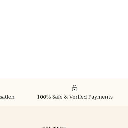
sation
100% Safe & Verifed Payments