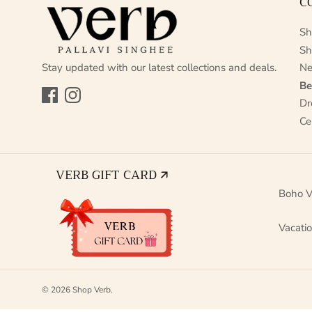
C
Sh
Sh
Stay updated with our latest collections and deals.
Ne
Be
Facebook
Instagram
Dr
Ce
VERB GIFT CARD 🡭
Boho V
Vacati
© 2026
Shop Verb
.