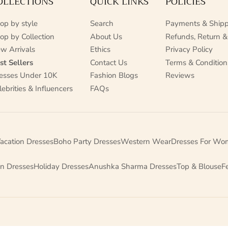
OLLECTIONS
QUICK LINKS
POLICIES
op by style
Search
Payments & Shipp
op by Collection
About Us
Refunds, Return &
w Arrivals
Ethics
Privacy Policy
st Sellers
Contact Us
Terms & Condition
esses Under 10K
Fashion Blogs
Reviews
lebrities & Influencers
FAQs
acation Dresses
Boho Party Dresses
Western Wear
Dresses For Wo
on Dresses
Holiday Dresses
Anushka Sharma Dresses
Top & Blouse
F