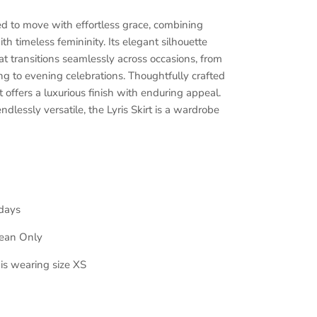
ned to move with effortless grace, combining
th timeless femininity. Its elegant silhouette
hat transitions seamlessly across occasions, from
g to evening celebrations. Thoughtfully crafted
 it offers a luxurious finish with enduring appeal.
ndlessly versatile, the Lyris Skirt is a wardrobe
days
lean Only
 is wearing size XS