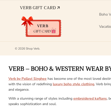
VERB GIFT CARD 🡭
Boho V
Vacati
© 2026
Shop Verb
.
VERB – BOHO & WESTERN WEAR BY
Verb by Pallavi Singhee
has become one of the most loved destin
with the vision of redefining
luxury boho style clothing
, Verb brin
and elegance.
With a stunning range of styles including
embroidered kaftans
, 
speaks sophistication and soul.