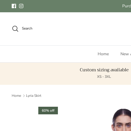
Skip to content
Purc
Facebook
Instagram
Search
Home
New A
Custom sizing available
XS - 3XL
Home
Lyria Skirt
Skip to product information
60% off