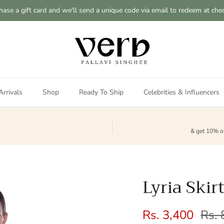
hase a gift card and we'll send a unique code via email to redeem at che
rrivals
Shop
Ready To Ship
Celebrities & Influencers
& get 10% of
Lyria Skir
Sale price
Regu
Rs. 3,400
Rs. 