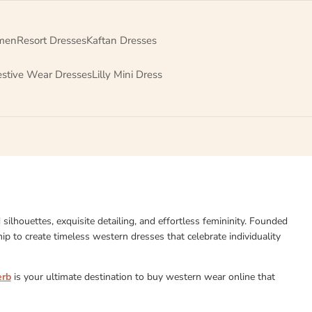
men
Resort Dresses
Kaftan Dresses
estive Wear Dresses
Lilly Mini Dress
d silhouettes, exquisite detailing, and effortless femininity. Founded
p to create timeless western dresses that celebrate individuality
erb
is your ultimate destination to buy western wear online that