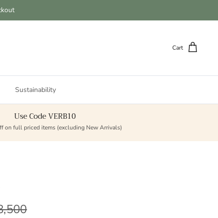
ckout
Cart
Sustainability
Use Code VERB10
f on full priced items (excluding New Arrivals)
t
lar price
8,500