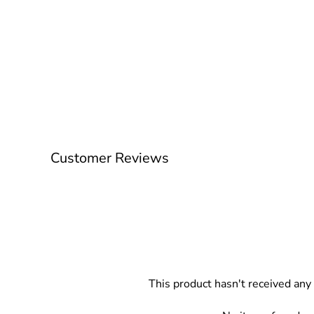
Customer Reviews
This product hasn't received any