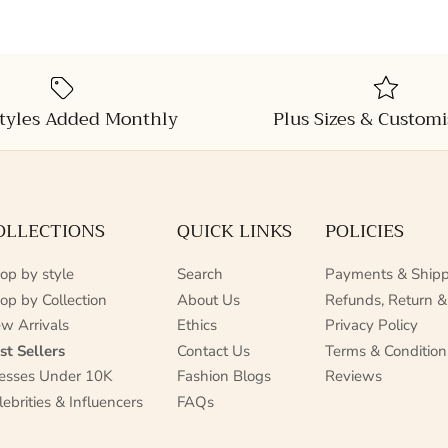
tyles Added Monthly
Plus Sizes & Customi
OLLECTIONS
QUICK LINKS
POLICIES
op by style
Search
Payments & Shipp
op by Collection
About Us
Refunds, Return &
w Arrivals
Ethics
Privacy Policy
st Sellers
Contact Us
Terms & Condition
esses Under 10K
Fashion Blogs
Reviews
lebrities & Influencers
FAQs