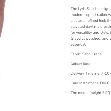
The Lyris Skirt is desig
modern sophistication wi
creates a refined look t
elevated daytime dressin
for versatility and style,
Graceful, polished, and e
essential.
Fabric: Satin Crepe
Colour:
Rust
Delivery Timeline:
7-10 
Care Instructions: Dry C
The model (height 5’9”)