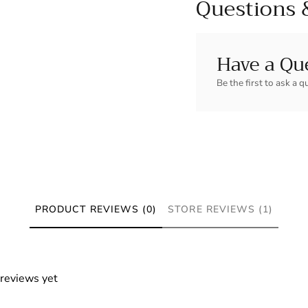
Questions 
Have a Qu
Be the first to ask a q
PRODUCT REVIEWS (0)
STORE REVIEWS (1)
 reviews yet