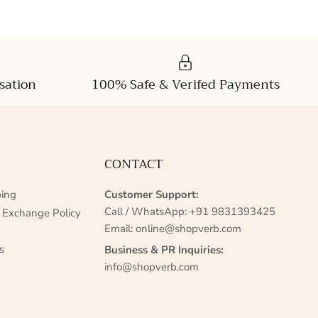
sation
100% Safe & Verifed Payments
CONTACT
ing
Customer Support:
Call / WhatsApp:
+91 9831393425
 Exchange Policy
Email:
online@shopverb.com
s
Business & PR Inquiries:
info@shopverb.com