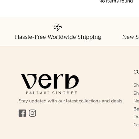
No items found
Hassle-Free Worldwide Shipping
New S
C
Sh
Sh
Stay updated with our latest collections and deals.
Ne
Be
Facebook
Instagram
Dr
Ce