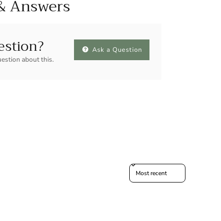
& Answers
estion?
Ask a Question
uestion about this.
Sort reviews by