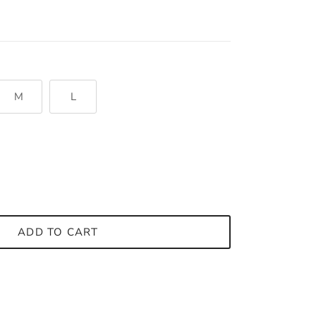
M
L
ADD TO CART