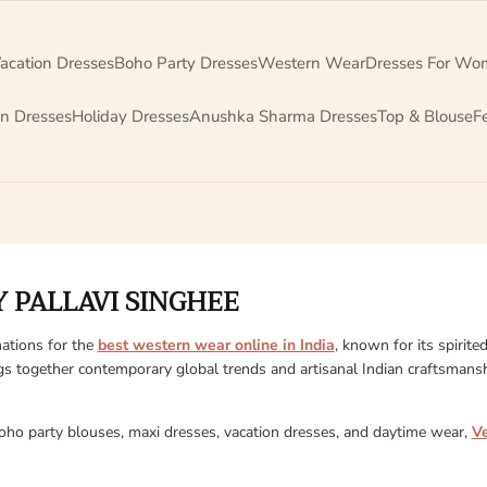
acation Dresses
Boho Party Dresses
Western Wear
Dresses For Wo
on Dresses
Holiday Dresses
Anushka Sharma Dresses
Top & Blouse
F
 PALLAVI SINGHEE
ations for the
best western wear online in India
, known for its spirite
gs together contemporary global trends and artisanal Indian craftsmanshi
boho party blouses, maxi dresses, vacation dresses, and daytime wear,
V