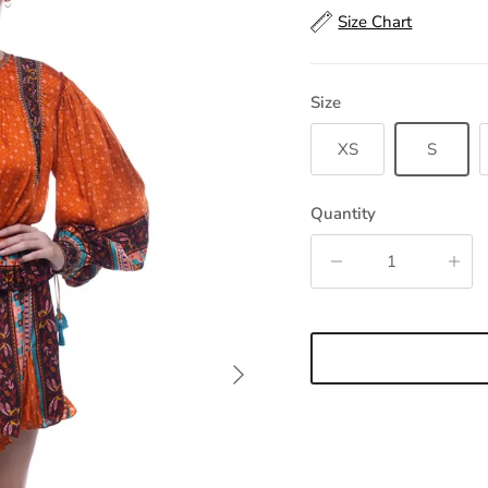
Size Chart
Size
XS
S
Quantity
Next