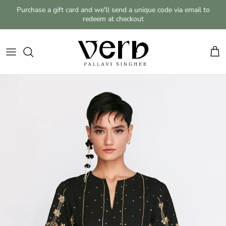
Skip to content
Purchase a gift card and we'll send a unique code via email to
redeem at checkout
Cart
Skip to product information