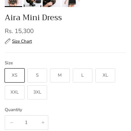
Aira Mini Dress
Regular price
Rs. 15,300
Size Chart
Size
XS
S
M
L
XL
XXL
3XL
Quantity