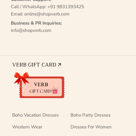
Call / WhatsApp:
+91 9831393425
Email:
online@shopverb.com
Business & PR Inquiries:
info@shopverb.com
VERB GIFT CARD 🡭
Boho Vacation Dresses
Boho Party Dresses
Western Wear
Dresses For Women