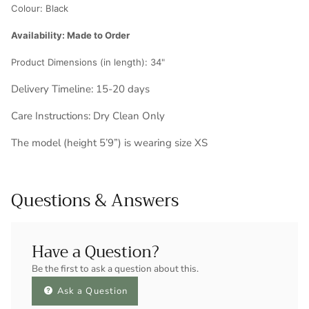
Colour:
Black
Availability: Made to Order
Product Dimensions (in length): 34
"
Delivery Timeline: 1
5-20 days
Care Instructions: Dry Clean Only
The model (height 5’9”) is wearing size XS
Questions & Answers
Have a Question?
Be the first to ask a question about this.
Ask a Question