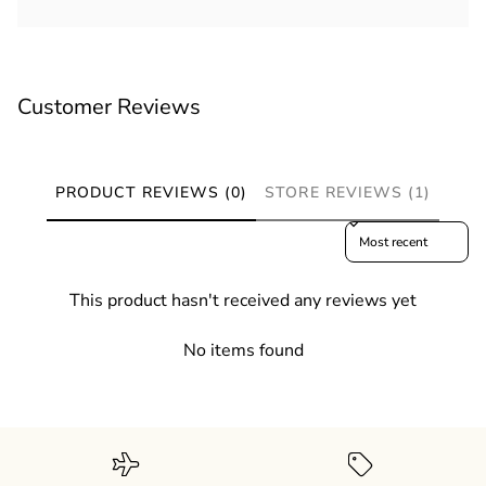
Customer Reviews
PRODUCT REVIEWS (0)
STORE REVIEWS (1)
Sort reviews by
This product hasn't received any reviews yet
No items found