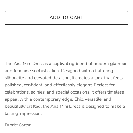
ADD TO CART
The Aira Mini Dress is a captivating blend of modern glamour
and feminine sophistication. Designed with a flattering
silhouette and elevated detailing, it creates a look that feels
polished, confident, and effortlessly elegant. Perfect for
celebrations, soirées, and special occasions, it offers timeless
appeal with a contemporary edge. Chic, versatile, and
beautifully crafted, the Aira Mini Dress is designed to make a
lasting impression.
Fabric:
Cotton