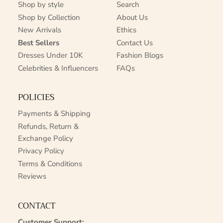
Shop by style
Search
Shop by Collection
About Us
New Arrivals
Ethics
Best Sellers
Contact Us
Dresses Under 10K
Fashion Blogs
Celebrities & Influencers
FAQs
POLICIES
Payments & Shipping
Refunds, Return &
Exchange Policy
Privacy Policy
Terms & Conditions
Reviews
CONTACT
Customer Support: