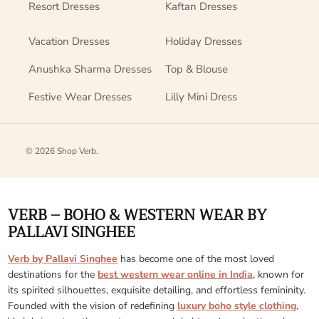
Resort Dresses
Kaftan Dresses
Vacation Dresses
Holiday Dresses
Anushka Sharma Dresses
Top & Blouse
Festive Wear Dresses
Lilly Mini Dress
© 2026
Shop Verb
.
VERB – BOHO & WESTERN WEAR BY
PALLAVI SINGHEE
Verb by Pallavi Singhee
has become one of the most loved
destinations for the
best western wear online in India
, known for
its spirited silhouettes, exquisite detailing, and effortless femininity.
Founded with the vision of redefining
luxury boho style clothing
,