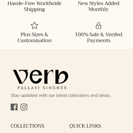
Hassle-Free Worldwide
New Styles Added
Shipping
Monthly
Plus Sizes &
100% Safe & Verifed
Customisation
Payments
Stay updated with our latest collections and deals.
Facebook
Instagram
COLLECTIONS
QUICK LINKS