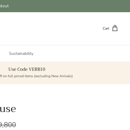
ckout
Cart
Sustainability
Use Code VERB10
f on full priced items (excluding New Arrivals)
ouse
lar price
9,800