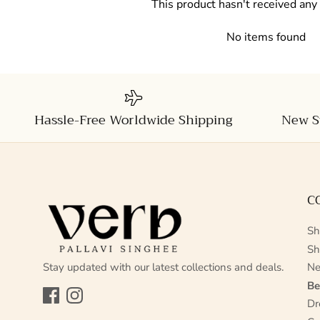
This product hasn't received any
No items found
Hassle-Free Worldwide Shipping
New S
C
Sh
Sh
Stay updated with our latest collections and deals.
Ne
Be
Facebook
Instagram
Dr