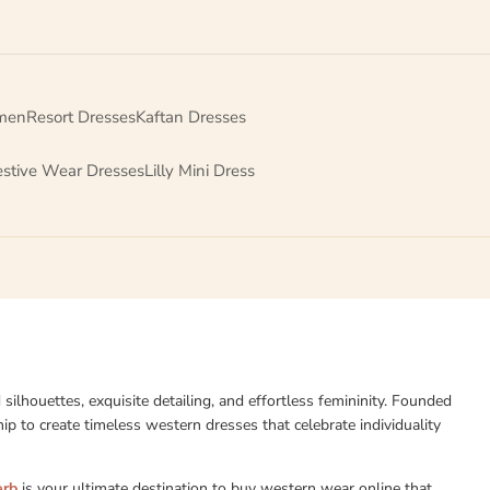
men
Resort Dresses
Kaftan Dresses
estive Wear Dresses
Lilly Mini Dress
d silhouettes, exquisite detailing, and effortless femininity. Founded
p to create timeless western dresses that celebrate individuality
erb
is your ultimate destination to buy western wear online that