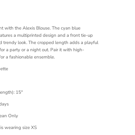
t with the Alexis Blouse. The cyan blue
tures a multiprinted design and a front tie-up
and trendy look. The cropped length adds a playful
or a party or a night out. Pair it with high-
 for a fashionable ensemble.
ette
length): 15
"
days
lean Only
 is wearing size XS