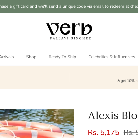
hase a gift card and we'll send a unique code via email to redeem at che
rrivals
Shop
Ready To Ship
Celebrities & Influencers
& get 10% of
Alexis Bl
Sale price
Regu
Rs. 5,175
Rs. 