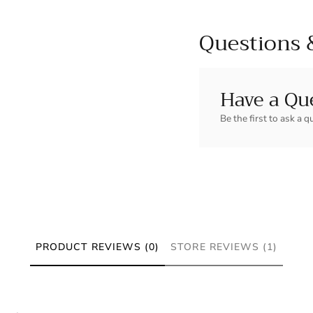
Questions 
Have a Qu
Be the first to ask a q
PRODUCT REVIEWS (0)
STORE REVIEWS (1)