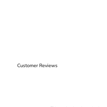
Customer Reviews