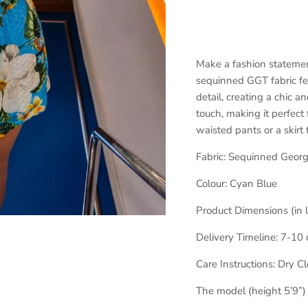
Make a fashion statemen
sequinned GGT fabric fea
detail, creating a chic 
touch, making it perfect f
waisted pants or a skirt
Fabric:
Sequinned Georg
Colour:
Cyan Blue
Product Dimensions (in 
Delivery Timeline:
7-10 
Care Instructions: Dry C
The model (height 5’9”)