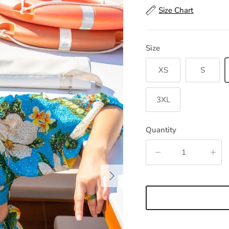
Size Chart
Size
XS
S
3XL
Quantity
Next