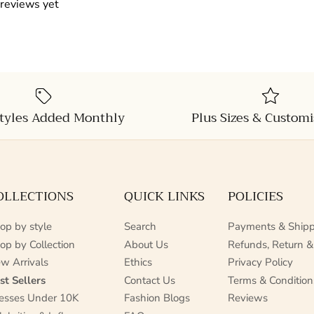
 reviews yet
tyles Added Monthly
Plus Sizes & Customi
OLLECTIONS
QUICK LINKS
POLICIES
op by style
Search
Payments & Shipp
op by Collection
About Us
Refunds, Return &
w Arrivals
Ethics
Privacy Policy
st Sellers
Contact Us
Terms & Condition
esses Under 10K
Fashion Blogs
Reviews