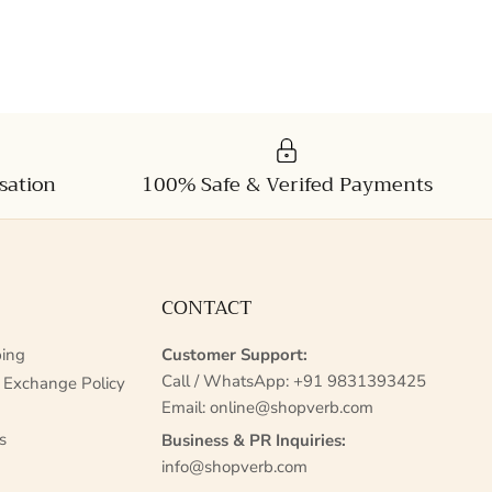
sation
100% Safe & Verifed Payments
CONTACT
ing
Customer Support:
Call / WhatsApp:
+91 9831393425
 Exchange Policy
Email:
online@shopverb.com
s
Business & PR Inquiries:
info@shopverb.com