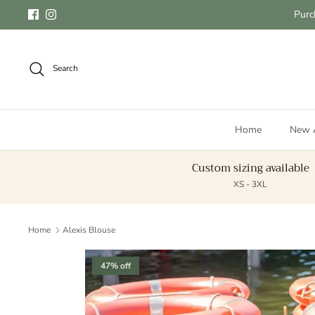
Skip to content
Purc
Facebook
Instagram
Search
Home
New A
Custom sizing available
XS - 3XL
Home
Alexis Blouse
Skip to product information
47% off