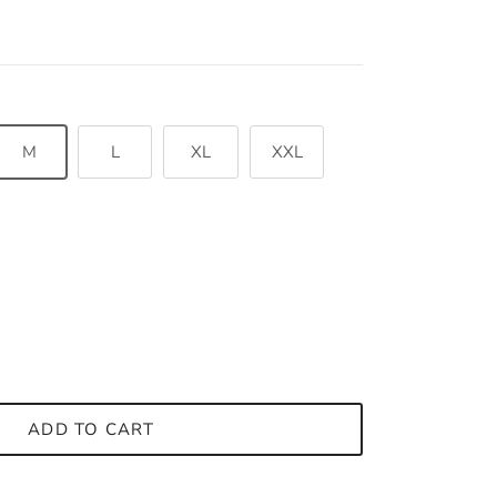
M
L
XL
XXL
ADD TO CART