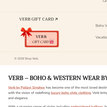
Ce
VERB GIFT CARD 🡭
Boho V
Vacati
© 2026
Shop Verb
.
VERB – BOHO & WESTERN WEAR BY
Verb by Pallavi Singhee
has become one of the most loved destin
with the vision of redefining
luxury boho style clothing
, Verb brin
and elegance.
With a stunning range of styles including
embroidered kaftans
, 