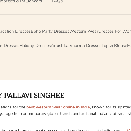
lebrities & Influencers
FAQs
acation Dresses
Boho Party Dresses
Western Wear
Dresses For Wo
on Dresses
Holiday Dresses
Anushka Sharma Dresses
Top & Blouse
F
 PALLAVI SINGHEE
ations for the
best western wear online in India
, known for its spirite
gs together contemporary global trends and artisanal Indian craftsmanshi
boho party blouses, maxi dresses, vacation dresses, and daytime wear,
V