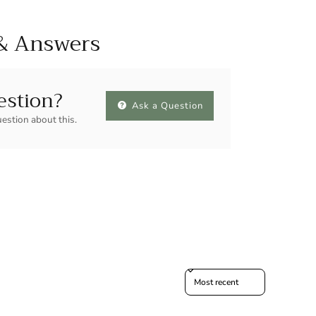
& Answers
estion?
Ask a Question
uestion about this.
Sort reviews by