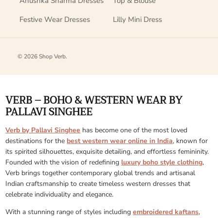
Anushka Sharma Dresses
Top & Blouse
Festive Wear Dresses
Lilly Mini Dress
© 2026
Shop Verb
.
VERB – BOHO & WESTERN WEAR BY
PALLAVI SINGHEE
Verb by Pallavi Singhee
has become one of the most loved
destinations for the
best western wear online in India
, known for
its spirited silhouettes, exquisite detailing, and effortless femininity.
Founded with the vision of redefining
luxury boho style clothing
,
Verb brings together contemporary global trends and artisanal
Indian craftsmanship to create timeless western dresses that
celebrate individuality and elegance.
With a stunning range of styles including
embroidered kaftans
,