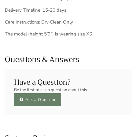
Delivery Timeline: 15-20 days
Care Instructions: Dry Clean Only
The model (height 5’9”) is wearing size XS
Questions & Answers
Have a Question?
Be the first to ask a question about this.
Ask a Question