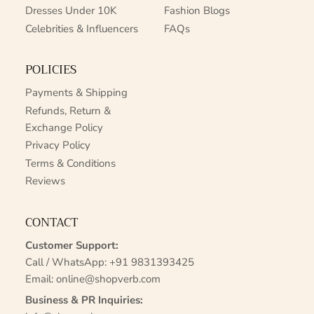
Dresses Under 10K
Fashion Blogs
Celebrities & Influencers
FAQs
POLICIES
Payments & Shipping
Refunds, Return &
Exchange Policy
Privacy Policy
Terms & Conditions
Reviews
CONTACT
Customer Support:
Call / WhatsApp:
+91 9831393425
Email:
online@shopverb.com
Business & PR Inquiries: