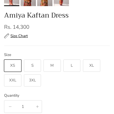
Amiya Kaftan Dress
Regular price
Rs. 14,300
Size Chart
Size
XS
S
M
L
XL
XXL
3XL
Quantity