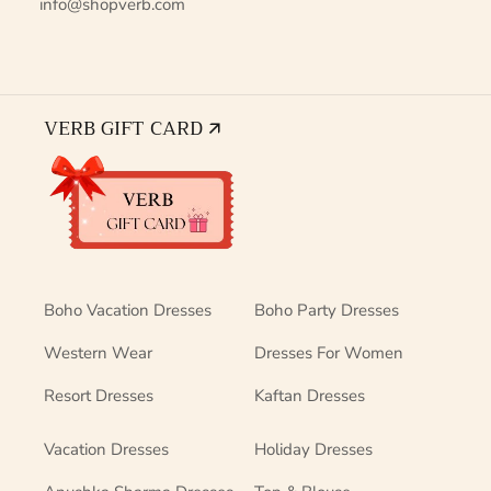
info@shopverb.com
VERB GIFT CARD 🡭
Boho Vacation Dresses
Boho Party Dresses
Western Wear
Dresses For Women
Resort Dresses
Kaftan Dresses
Vacation Dresses
Holiday Dresses