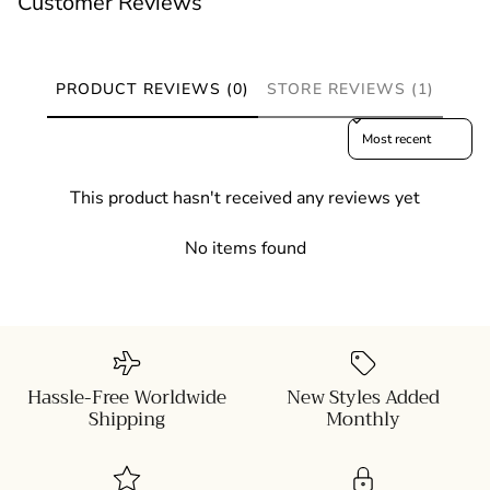
Customer Reviews
PRODUCT REVIEWS (0)
STORE REVIEWS (1)
Sort reviews by
This product hasn't received any reviews yet
No items found
Hassle-Free Worldwide
New Styles Added
Shipping
Monthly