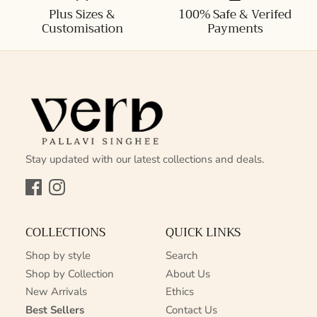
Plus Sizes &
100% Safe & Verifed
Customisation
Payments
Stay updated with our latest collections and deals.
Facebook
Instagram
COLLECTIONS
QUICK LINKS
Shop by style
Search
Shop by Collection
About Us
New Arrivals
Ethics
Best Sellers
Contact Us