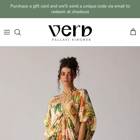
Skip to content
Purchase a gift card and we'll send a unique code via email to
redeem at checkout
Cart
Skip to product information