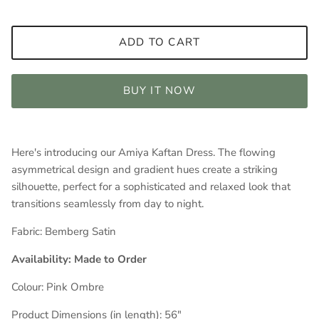
ADD TO CART
BUY IT NOW
Here's introducing our Amiya Kaftan Dress. The flowing
asymmetrical design and gradient hues create a striking
silhouette, perfect for a sophisticated and relaxed look that
transitions seamlessly from day to night.
Fabric:
Bemberg Satin
Availability: Made to Order
Colour: Pink
Ombre
Product Dimensions (in length): 56
"