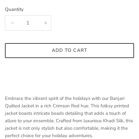
Quantity
ADD TO CART
Embrace the vibrant spirit of the holidays with our Banjari
Quilted Jacket in a rich Crimson Red hue. This folksy printed
jacket boasts intricate beads detailing that adds a touch of
allure to your ensemble. Crafted from luxurious Khadi Silk, this
jacket is not only stylish but also comfortable, making it the
perfect choice for your holiday adventures.