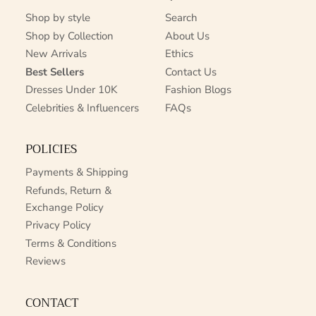
Shop by style
Search
Shop by Collection
About Us
New Arrivals
Ethics
Best Sellers
Contact Us
Dresses Under 10K
Fashion Blogs
Celebrities & Influencers
FAQs
POLICIES
Payments & Shipping
Refunds, Return &
Exchange Policy
Privacy Policy
Terms & Conditions
Reviews
CONTACT