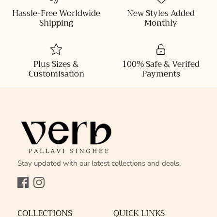
Hassle-Free Worldwide
New Styles Added
Shipping
Monthly
Plus Sizes &
100% Safe & Verifed
Customisation
Payments
Stay updated with our latest collections and deals.
Facebook
Instagram
COLLECTIONS
QUICK LINKS