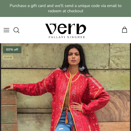
Skip to content
Purchase a gift card and we'll send a unique code via email to
redeem at checkout
Cart
Skip to product information
60% off