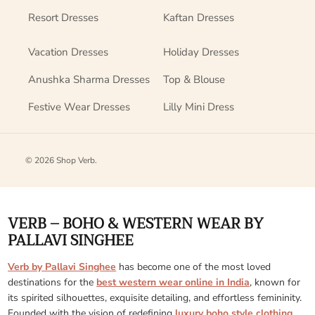
Resort Dresses
Kaftan Dresses
Vacation Dresses
Holiday Dresses
Anushka Sharma Dresses
Top & Blouse
Festive Wear Dresses
Lilly Mini Dress
© 2026
Shop Verb
.
VERB – BOHO & WESTERN WEAR BY
PALLAVI SINGHEE
Verb by Pallavi Singhee
has become one of the most loved
destinations for the
best western wear online in India
, known for
its spirited silhouettes, exquisite detailing, and effortless femininity.
Founded with the vision of redefining
luxury boho style clothing
,