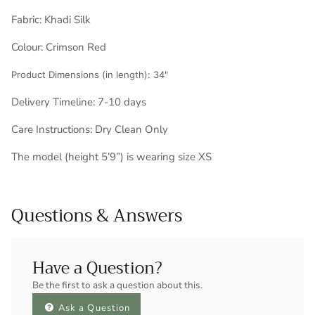
Fabric:
Khadi Silk
Colour: Crimson Red
Product Dimensions (in length): 34"
Delivery Timeline:
7-10 days
Care Instructions: Dry Clean Only
The model (height 5’9”) is wearing size XS
Questions & Answers
Have a Question?
Be the first to ask a question about this.
Ask a Question