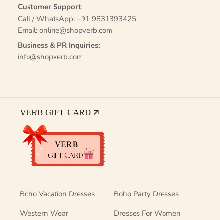
Customer Support:
Call / WhatsApp:
+91 9831393425
Email:
online@shopverb.com
Business & PR Inquiries:
info@shopverb.com
VERB GIFT CARD 🡭
Boho Vacation Dresses
Boho Party Dresses
Western Wear
Dresses For Women