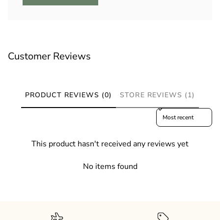
Customer Reviews
PRODUCT REVIEWS (0)
STORE REVIEWS (1)
Sort reviews by
This product hasn't received any reviews yet
No items found