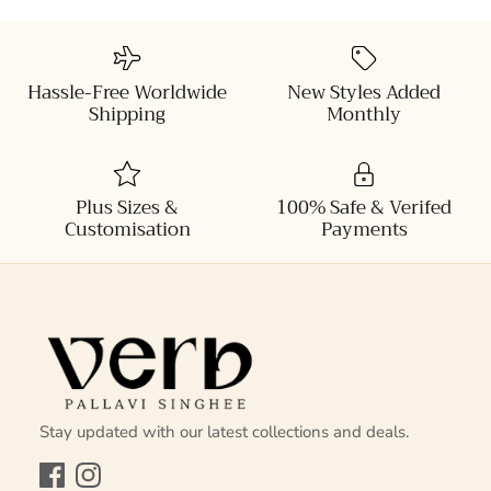
Hassle-Free Worldwide
New Styles Added
Shipping
Monthly
Plus Sizes &
100% Safe & Verifed
Customisation
Payments
Stay updated with our latest collections and deals.
Facebook
Instagram