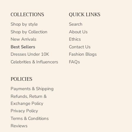
COLLECTIONS
QUICK LINKS
Shop by style
Search
Shop by Collection
About Us
New Arrivals
Ethics
Best Sellers
Contact Us
Dresses Under 10K
Fashion Blogs
Celebrities & Influencers
FAQs
POLICIES
Payments & Shipping
Refunds, Return &
Exchange Policy
Privacy Policy
Terms & Conditions
Reviews