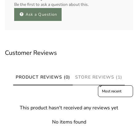
Be the first to ask a question about this.
Ask a Question
Customer Reviews
PRODUCT REVIEWS (0)
STORE REVIEWS (1)
Sort reviews by
This product hasn't received any reviews yet
No items found