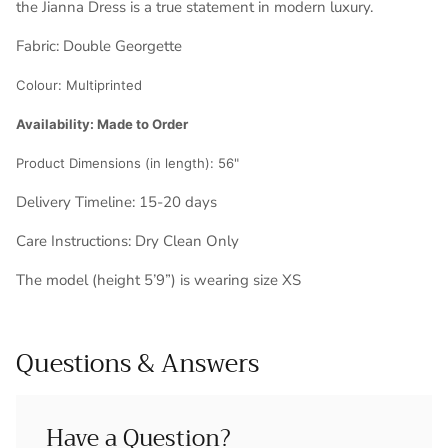
the Jianna Dress is a true statement in modern luxury.
Fabric:
Double Georgette
Colour:
Multiprinted
Availability: Made to Order
Product Dimensions (in length):
56"
Delivery Timeline: 1
5-20 days
Care Instructions: Dry Clean Only
The model (height 5’9”) is wearing size XS
Questions & Answers
Have a Question?