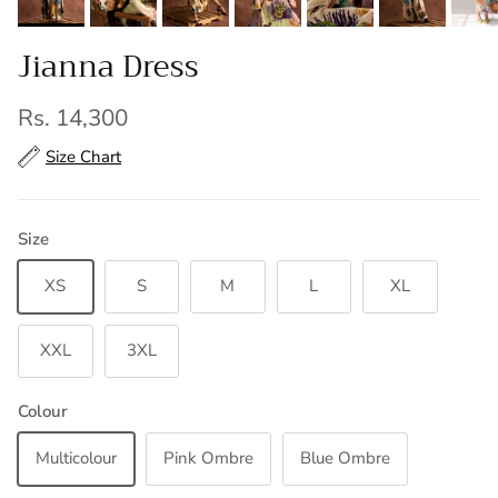
Jianna Dress
Regular price
Rs. 14,300
Size Chart
Size
XS
S
M
L
XL
XXL
3XL
Colour
Multicolour
Pink Ombre
Blue Ombre