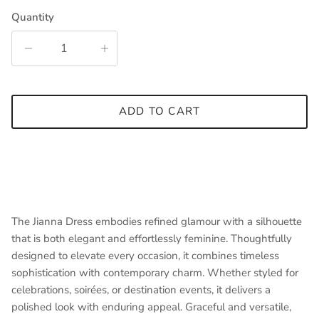
Quantity
ADD TO CART
The Jianna Dress embodies refined glamour with a silhouette
that is both elegant and effortlessly feminine. Thoughtfully
designed to elevate every occasion, it combines timeless
sophistication with contemporary charm. Whether styled for
celebrations, soirées, or destination events, it delivers a
polished look with enduring appeal. Graceful and versatile,