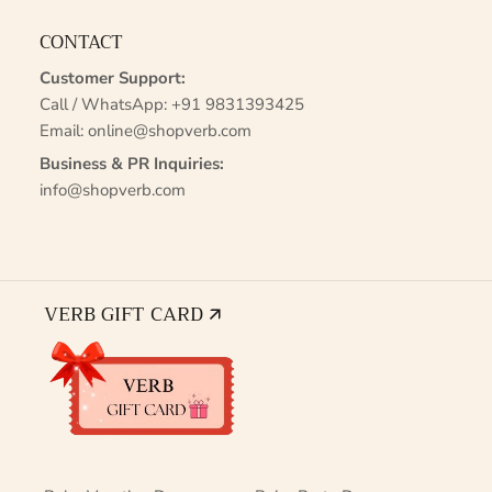
CONTACT
Customer Support:
Call / WhatsApp:
+91 9831393425
Email:
online@shopverb.com
Business & PR Inquiries:
info@shopverb.com
VERB GIFT CARD 🡭