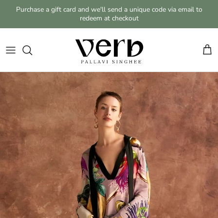
Skip to content
Purchase a gift card and we'll send a unique code via email to
redeem at checkout
Cart
Skip to product information