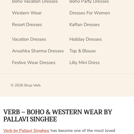
Boho Vacation Dresses
Boho Party Dresses
Western Wear
Dresses For Women
Resort Dresses
Kaftan Dresses
Vacation Dresses
Holiday Dresses
Anushka Sharma Dresses
Top & Blouse
Festive Wear Dresses
Lilly Mini Dress
© 2026
Shop Verb
.
VERB – BOHO & WESTERN WEAR BY
PALLAVI SINGHEE
Verb by Pallavi Singhee
has become one of the most loved