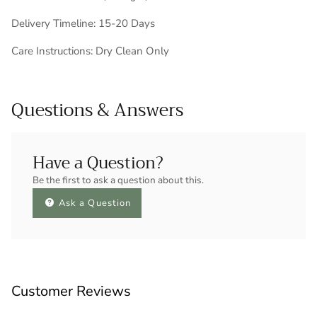
Delivery Timeline: 15-20 Days
Care Instructions: Dry Clean Only
Questions & Answers
Have a Question?
Be the first to ask a question about this.
Ask a Question
Customer Reviews