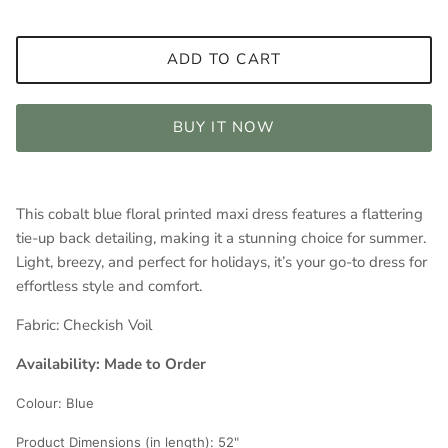
ADD TO CART
BUY IT NOW
This cobalt blue floral printed maxi dress features a flattering
tie-up back detailing, making it a stunning choice for summer.
Light, breezy, and perfect for holidays, it’s your go-to dress for
effortless style and comfort.
Fabric:
Checkish Voil
Availability: Made to Order
Colour:
Blue
Product Dimensions (in length): 5
2"