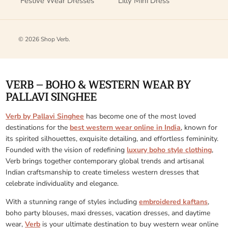
Festive Wear Dresses
Lilly Mini Dress
© 2026
Shop Verb
.
VERB – BOHO & WESTERN WEAR BY
PALLAVI SINGHEE
Verb by Pallavi Singhee
has become one of the most loved
destinations for the
best western wear online in India
, known for
its spirited silhouettes, exquisite detailing, and effortless femininity.
Founded with the vision of redefining
luxury boho style clothing
,
Verb brings together contemporary global trends and artisanal
Indian craftsmanship to create timeless western dresses that
celebrate individuality and elegance.
With a stunning range of styles including
embroidered kaftans
,
boho party blouses, maxi dresses, vacation dresses, and daytime
wear,
Verb
is your ultimate destination to buy western wear online