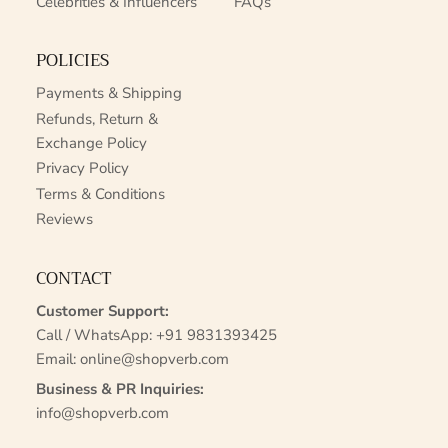
Celebrities & Influencers
FAQs
POLICIES
Payments & Shipping
Refunds, Return &
Exchange Policy
Privacy Policy
Terms & Conditions
Reviews
CONTACT
Customer Support:
Call / WhatsApp:
+91 9831393425
Email:
online@shopverb.com
Business & PR Inquiries:
info@shopverb.com