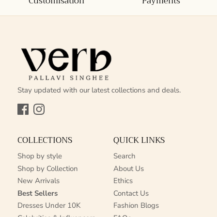
Customisation
Payments
Stay updated with our latest collections and deals.
Facebook
Instagram
COLLECTIONS
QUICK LINKS
Shop by style
Search
Shop by Collection
About Us
New Arrivals
Ethics
Best Sellers
Contact Us
Dresses Under 10K
Fashion Blogs