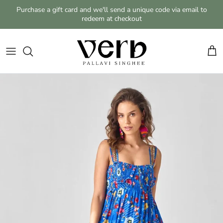
Skip to content
Purchase a gift card and we'll send a unique code via email to
redeem at checkout
Cart
Skip to product information