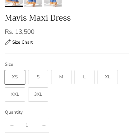
Mavis Maxi Dress
Regular price
Rs. 13,500
Size Chart
Size
XS
S
M
L
XL
XXL
3XL
Quantity