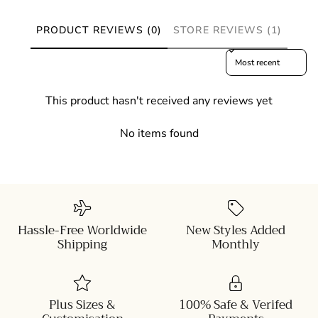
PRODUCT REVIEWS (0)
STORE REVIEWS (1)
Sort reviews by
This product hasn't received any reviews yet
No items found
Hassle-Free Worldwide
New Styles Added
Shipping
Monthly
Plus Sizes &
100% Safe & Verifed