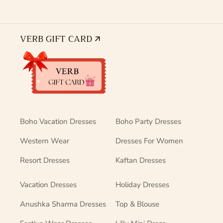
VERB GIFT CARD 🡭
Boho Vacation Dresses
Boho Party Dresses
Western Wear
Dresses For Women
Resort Dresses
Kaftan Dresses
Vacation Dresses
Holiday Dresses
Anushka Sharma Dresses
Top & Blouse