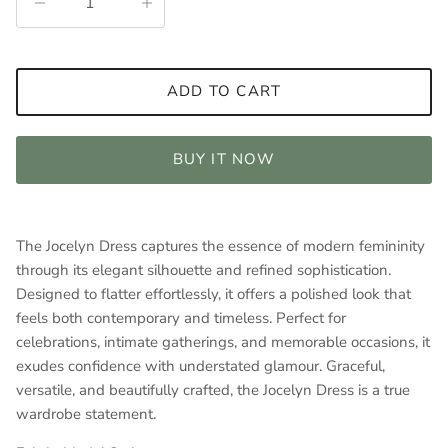
ADD TO CART
BUY IT NOW
The Jocelyn Dress captures the essence of modern femininity
through its elegant silhouette and refined sophistication.
Designed to flatter effortlessly, it offers a polished look that
feels both contemporary and timeless. Perfect for
celebrations, intimate gatherings, and memorable occasions, it
exudes confidence with understated glamour. Graceful,
versatile, and beautifully crafted, the Jocelyn Dress is a true
wardrobe statement.