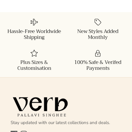
Hassle-Free Worldwide
New Styles Added
Shipping
Monthly
Plus Sizes &
100% Safe & Verifed
Customisation
Payments
Stay updated with our latest collections and deals.