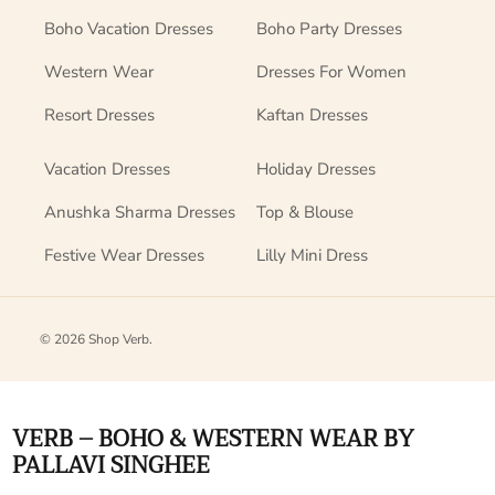
Boho Vacation Dresses
Boho Party Dresses
Western Wear
Dresses For Women
Resort Dresses
Kaftan Dresses
Vacation Dresses
Holiday Dresses
Anushka Sharma Dresses
Top & Blouse
Festive Wear Dresses
Lilly Mini Dress
© 2026
Shop Verb
.
VERB – BOHO & WESTERN WEAR BY
PALLAVI SINGHEE