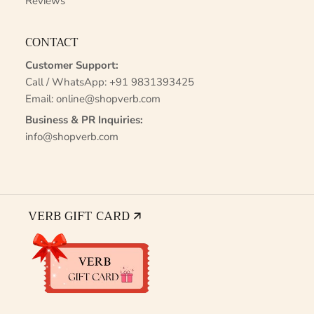
Reviews
CONTACT
Customer Support:
Call / WhatsApp:
+91 9831393425
Email:
online@shopverb.com
Business & PR Inquiries:
info@shopverb.com
VERB GIFT CARD 🡭