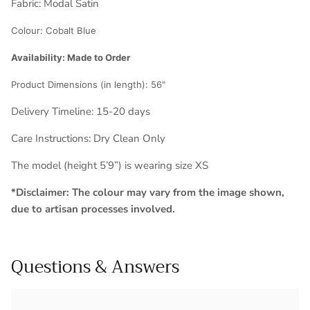
Fabric:
Modal Satin
Colour:
Cobalt Blue
Availability: Made to Order
Product Dimensions (in length): 56
"
Delivery Timeline: 1
5-20 days
Care Instructions: Dry Clean Only
The model (height 5’9”) is wearing size XS
*Disclaimer: The colour may vary from the image shown,
due to artisan processes involved.
Questions & Answers