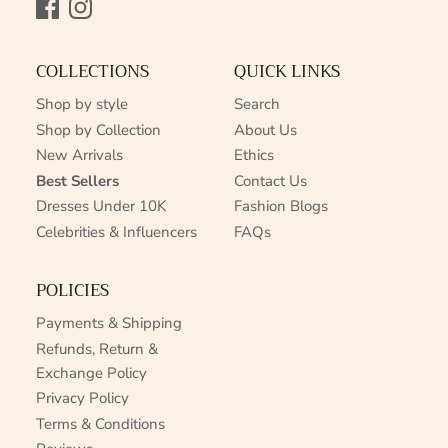
Facebook
Instagram
COLLECTIONS
QUICK LINKS
Shop by style
Search
Shop by Collection
About Us
New Arrivals
Ethics
Best Sellers
Contact Us
Dresses Under 10K
Fashion Blogs
Celebrities & Influencers
FAQs
POLICIES
Payments & Shipping
Refunds, Return &
Exchange Policy
Privacy Policy
Terms & Conditions