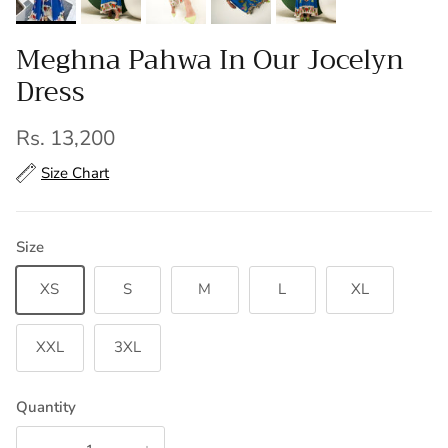
Meghna Pahwa In Our Jocelyn
Dress
Regular price
Rs. 13,200
Size Chart
Size
XS
S
M
L
XL
XXL
3XL
Quantity