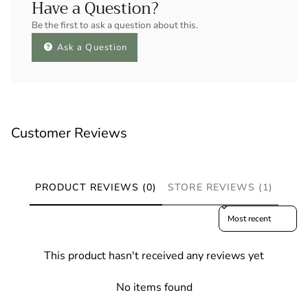
Have a Question?
Be the first to ask a question about this.
Ask a Question
Customer Reviews
PRODUCT REVIEWS (0)
STORE REVIEWS (1)
Sort reviews by
This product hasn't received any reviews yet
No items found