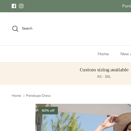
Skip to content
Purc
Facebook
Instagram
Search
Home
New A
Custom sizing available
XS - 3XL
Home
Penelope Dress
Skip to product information
60% off