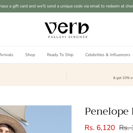
hase a gift card and we'll send a unique code via email to redeem at che
rrivals
Shop
Ready To Ship
Celebrities & Influencers
& get 10% of
Penelope 
Sale price
Regu
Rs. 6,120
Rs. 