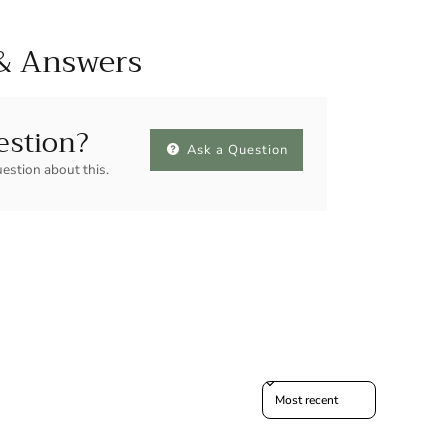
& Answers
estion?
Ask a Question
uestion about this.
Sort reviews by