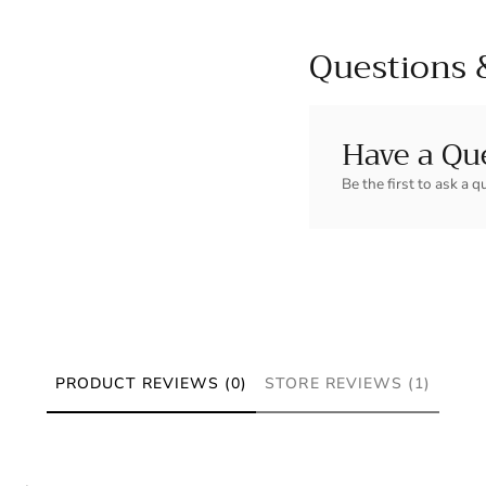
Questions 
Have a Qu
Be the first to ask a q
PRODUCT REVIEWS (0)
STORE REVIEWS (1)