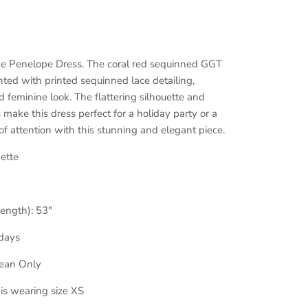
the Penelope Dress. The coral red sequinned GGT
ented with printed sequinned lace detailing,
 feminine look. The flattering silhouette and
 make this dress perfect for a holiday party or a
 of attention with this stunning and elegant piece.
ette
length): 53
"
days
lean Only
 is wearing size XS