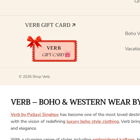
Ce
VERB GIFT CARD 🡭
Boho V
Vacati
© 2026
Shop Verb
.
VERB – BOHO & WESTERN WEAR BY
Verb by Pallavi Singhee
has become one of the most loved destin
with the vision of redefining
luxury boho style clothing
, Verb brin
and elegance.
With a stunning range of styles including
embroidered kaftans
, 