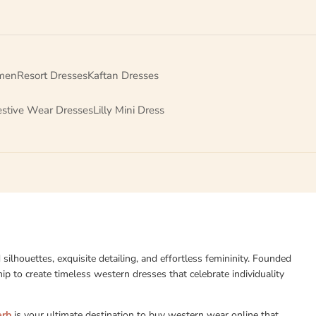
men
Resort Dresses
Kaftan Dresses
estive Wear Dresses
Lilly Mini Dress
d silhouettes, exquisite detailing, and effortless femininity. Founded
p to create timeless western dresses that celebrate individuality
erb
is your ultimate destination to buy western wear online that