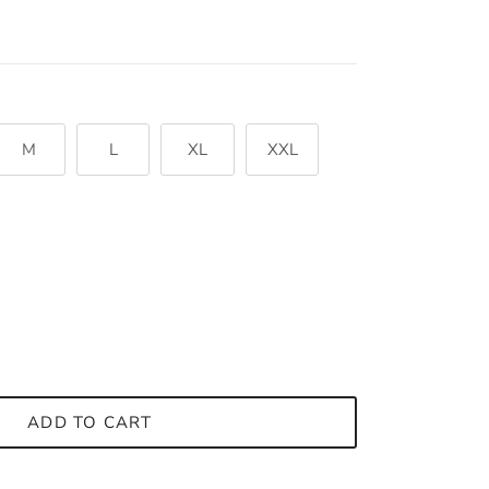
M
L
XL
XXL
ADD TO CART