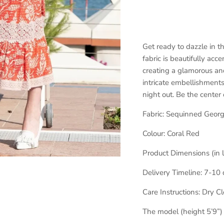
Get ready to dazzle in 
fabric is beautifully acc
creating a glamorous and
intricate embellishments
night out. Be the center
Fabric:
Sequinned Georg
Colour:
Coral Red
Product Dimensions (in 
Delivery Timeline:
7-10 
Care Instructions: Dry C
The model (height 5’9”)