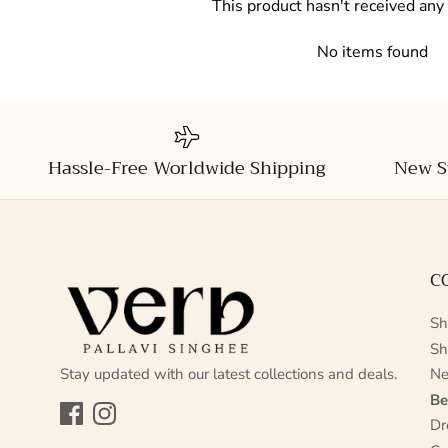
This product hasn't received any
No items found
Hassle-Free Worldwide Shipping
New S
C
Sh
Sh
Stay updated with our latest collections and deals.
Ne
Be
Facebook
Instagram
Dr