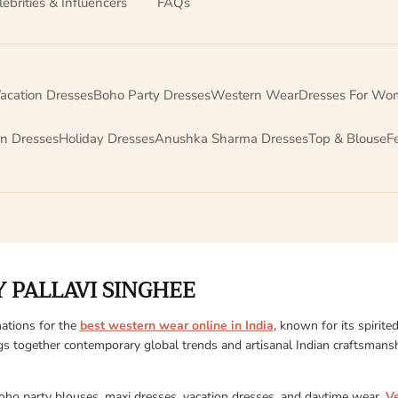
lebrities & Influencers
FAQs
acation Dresses
Boho Party Dresses
Western Wear
Dresses For Wo
on Dresses
Holiday Dresses
Anushka Sharma Dresses
Top & Blouse
F
 PALLAVI SINGHEE
ations for the
best western wear online in India
, known for its spirite
gs together contemporary global trends and artisanal Indian craftsmanshi
boho party blouses, maxi dresses, vacation dresses, and daytime wear,
V