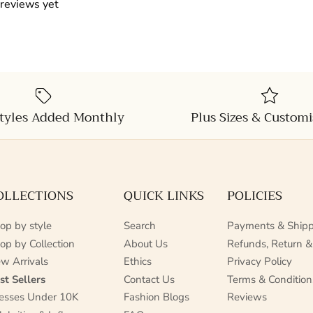
 reviews yet
tyles Added Monthly
Plus Sizes & Customi
OLLECTIONS
QUICK LINKS
POLICIES
op by style
Search
Payments & Shipp
op by Collection
About Us
Refunds, Return &
w Arrivals
Ethics
Privacy Policy
st Sellers
Contact Us
Terms & Condition
esses Under 10K
Fashion Blogs
Reviews