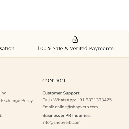
sation
100% Safe & Verifed Payments
CONTACT
ing
Customer Support:
Call / WhatsApp:
+91 9831393425
 Exchange Policy
Email:
online@shopverb.com
s
Business & PR Inquiries:
info@shopverb.com