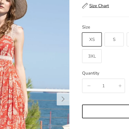
Size Chart
Size
XS
S
3XL
Quantity
Next