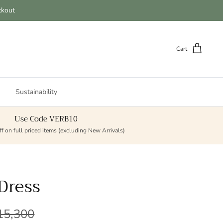
ckout
Cart
Sustainability
Use Code VERB10
f on full priced items (excluding New Arrivals)
Dress
lar price
15,300