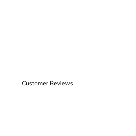
Customer Reviews