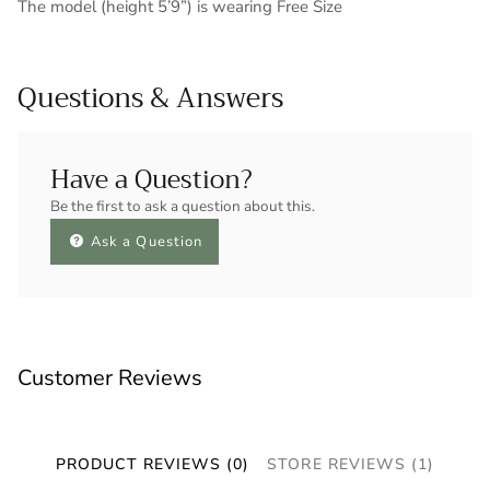
The model (height 5’9”) is wearing Free Size
Questions & Answers
Have a Question?
Be the first to ask a question about this.
Ask a Question
Customer Reviews
PRODUCT REVIEWS (0)
STORE REVIEWS (1)