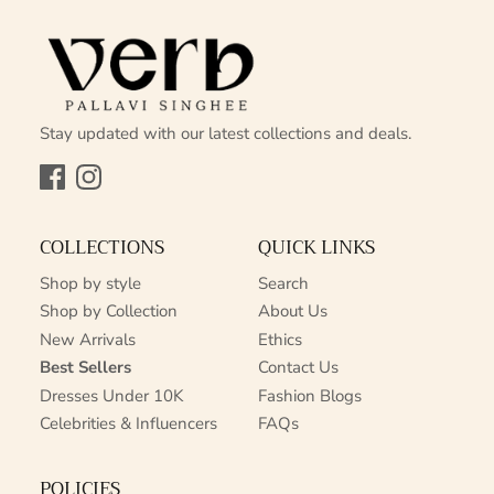
Stay updated with our latest collections and deals.
Facebook
Instagram
COLLECTIONS
QUICK LINKS
Shop by style
Search
Shop by Collection
About Us
New Arrivals
Ethics
Best Sellers
Contact Us
Dresses Under 10K
Fashion Blogs
Celebrities & Influencers
FAQs
POLICIES