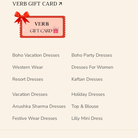
VERB GIFT CARD 🡭
Boho Vacation Dresses
Boho Party Dresses
Western Wear
Dresses For Women
Resort Dresses
Kaftan Dresses
Vacation Dresses
Holiday Dresses
Anushka Sharma Dresses
Top & Blouse
Festive Wear Dresses
Lilly Mini Dress