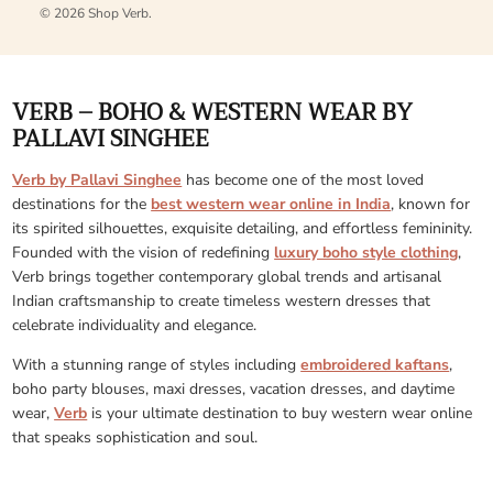
© 2026
Shop Verb
.
VERB – BOHO & WESTERN WEAR BY
PALLAVI SINGHEE
Verb by Pallavi Singhee
has become one of the most loved
destinations for the
best western wear online in India
, known for
its spirited silhouettes, exquisite detailing, and effortless femininity.
Founded with the vision of redefining
luxury boho style clothing
,
Verb brings together contemporary global trends and artisanal
Indian craftsmanship to create timeless western dresses that
celebrate individuality and elegance.
With a stunning range of styles including
embroidered kaftans
,
boho party blouses, maxi dresses, vacation dresses, and daytime
wear,
Verb
is your ultimate destination to buy western wear online
that speaks sophistication and soul.