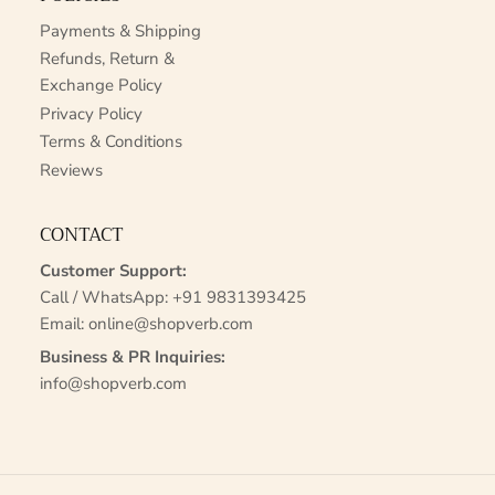
Payments & Shipping
Refunds, Return &
Exchange Policy
Privacy Policy
Terms & Conditions
Reviews
CONTACT
Customer Support:
Call / WhatsApp:
+91 9831393425
Email:
online@shopverb.com
Business & PR Inquiries:
info@shopverb.com