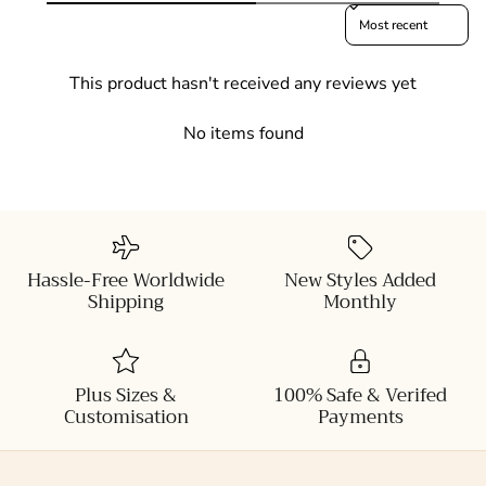
Sort reviews by
This product hasn't received any reviews yet
No items found
Hassle-Free Worldwide
New Styles Added
Shipping
Monthly
Plus Sizes &
100% Safe & Verifed
Customisation
Payments