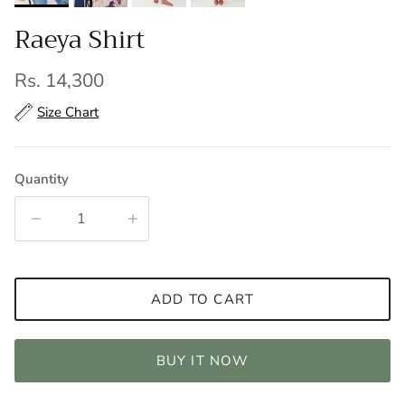
Raeya Shirt
Regular price
Rs. 14,300
Size Chart
Quantity
ADD TO CART
BUY IT NOW