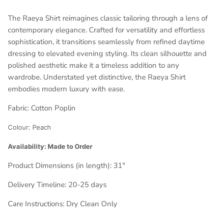
The Raeya Shirt reimagines classic tailoring through a lens of
contemporary elegance. Crafted for versatility and effortless
sophistication, it transitions seamlessly from refined daytime
dressing to elevated evening styling. Its clean silhouette and
polished aesthetic make it a timeless addition to any
wardrobe. Understated yet distinctive, the Raeya Shirt
embodies modern luxury with ease.
Fabric:
Cotton Poplin
Colour:
Peach
Availability: Made to Order
Product Dimensions (in length):
31"
Delivery Timeline:
20-25 days
Care Instructions: Dry Clean Only