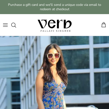
Skip to content
Purchase a gift card and we'll send a unique code via email to
redeem at checkout
Cart
Skip to product information