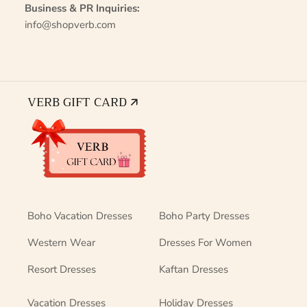
Business & PR Inquiries:
info@shopverb.com
VERB GIFT CARD 🡭
Boho Vacation Dresses
Boho Party Dresses
Western Wear
Dresses For Women
Resort Dresses
Kaftan Dresses
Vacation Dresses
Holiday Dresses