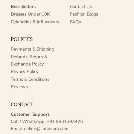
Best Sellers
Contact Us
Dresses Under 10K
Fashion Blogs
Celebrities & Influencers
FAQs
POLICIES
Payments & Shipping
Refunds, Return &
Exchange Policy
Privacy Policy
Terms & Conditions
Reviews
CONTACT
Customer Support:
Call / WhatsApp:
+91 9831393425
Email:
online@shopverb.com