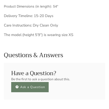
Product Dimensions (in length): 54"
Delivery Timeline: 15-20 Days
Care Instructions: Dry Clean Only
The model (height 5’9”) is wearing size XS
Questions & Answers
Have a Question?
Be the first to ask a question about this.
Ask a Question