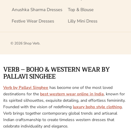
Anushka Sharma Dresses
Top & Blouse
Festive Wear Dresses
Lilly Mini Dress
© 2026
Shop Verb
.
VERB – BOHO & WESTERN WEAR BY
PALLAVI SINGHEE
Verb by Pallavi Singhee
has become one of the most loved
destinations for the
best western wear online in India
, known for
its spirited silhouettes, exquisite detailing, and effortless femininity.
Founded with the vision of redefining
luxury boho style clothing
,
Verb brings together contemporary global trends and artisanal
Indian craftsmanship to create timeless western dresses that
celebrate individuality and elegance.