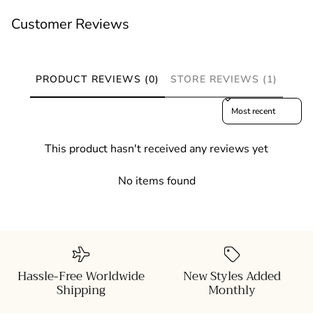
Customer Reviews
PRODUCT REVIEWS (0)
STORE REVIEWS (1)
Sort reviews by
This product hasn't received any reviews yet
No items found
Hassle-Free Worldwide
New Styles Added
Shipping
Monthly