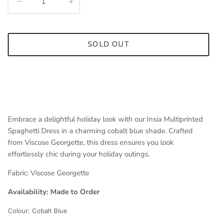
SOLD OUT
Embrace a delightful holiday look with our Insia Multiprinted
Spaghetti Dress in a charming cobalt blue shade. Crafted
from Viscose Georgette, this dress ensures you look
effortlessly chic during your holiday outings.
Fabric:
Viscose Georgette
Availability: Made to Order
Colour: Cobalt Blue