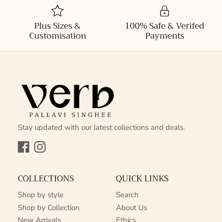
Plus Sizes &
100% Safe & Verifed
Customisation
Payments
Stay updated with our latest collections and deals.
Facebook
Instagram
COLLECTIONS
QUICK LINKS
Shop by style
Search
Shop by Collection
About Us
New Arrivals
Ethics