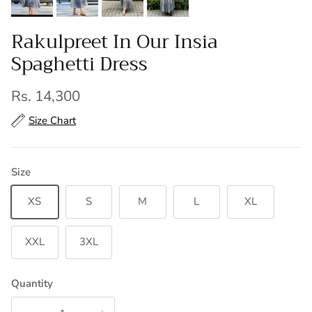
Rakulpreet In Our Insia
Spaghetti Dress
Regular price
Rs. 14,300
Size Chart
Size
XS
S
M
L
XL
XXL
3XL
Quantity