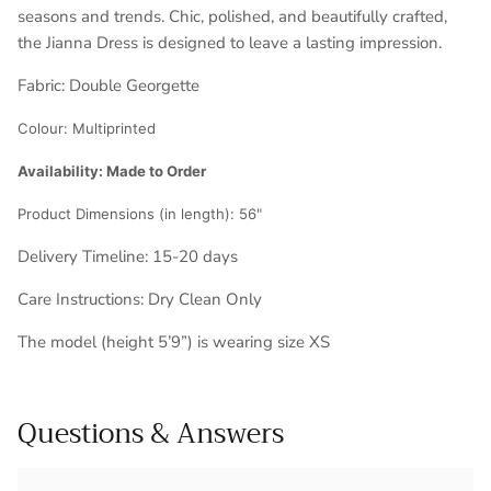
seasons and trends. Chic, polished, and beautifully crafted,
the Jianna Dress is designed to leave a lasting impression.
Fabric:
Double Georgette
Colour:
Multiprinted
Availability: Made to Order
Product Dimensions (in length):
56"
Delivery Timeline: 1
5-20 days
Care Instructions: Dry Clean Only
The model (height 5’9”) is wearing size XS
Questions & Answers