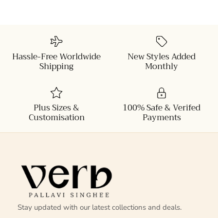
Hassle-Free Worldwide
New Styles Added
Shipping
Monthly
Plus Sizes &
100% Safe & Verifed
Customisation
Payments
Stay updated with our latest collections and deals.