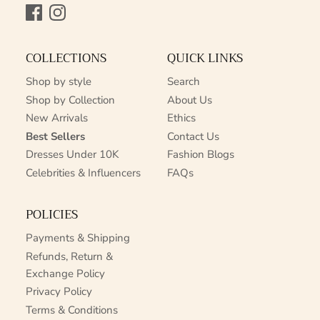
Facebook
Instagram
COLLECTIONS
QUICK LINKS
Shop by style
Search
Shop by Collection
About Us
New Arrivals
Ethics
Best Sellers
Contact Us
Dresses Under 10K
Fashion Blogs
Celebrities & Influencers
FAQs
POLICIES
Payments & Shipping
Refunds, Return &
Exchange Policy
Privacy Policy
Terms & Conditions