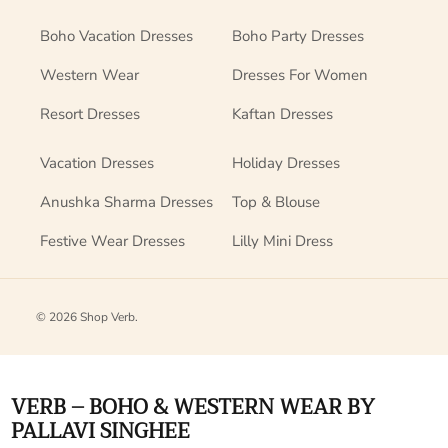
Boho Vacation Dresses
Boho Party Dresses
Western Wear
Dresses For Women
Resort Dresses
Kaftan Dresses
Vacation Dresses
Holiday Dresses
Anushka Sharma Dresses
Top & Blouse
Festive Wear Dresses
Lilly Mini Dress
© 2026
Shop Verb
.
VERB – BOHO & WESTERN WEAR BY
PALLAVI SINGHEE