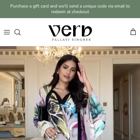
Skip to content
Purchase a gift card and we'll send a unique code via email to
redeem at checkout
Cart
Skip to product information