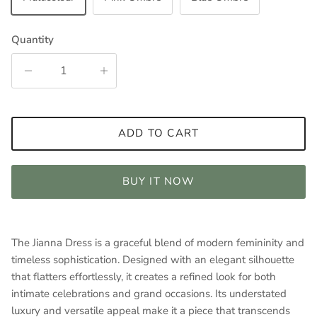
Quantity
ADD TO CART
BUY IT NOW
The Jianna Dress is a graceful blend of modern femininity and
timeless sophistication. Designed with an elegant silhouette
that flatters effortlessly, it creates a refined look for both
intimate celebrations and grand occasions. Its understated
luxury and versatile appeal make it a piece that transcends