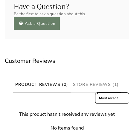
Have a Question?
Be the first to ask a question about this.
Ask a Question
Customer Reviews
PRODUCT REVIEWS (0)
STORE REVIEWS (1)
Sort reviews by
This product hasn't received any reviews yet
No items found