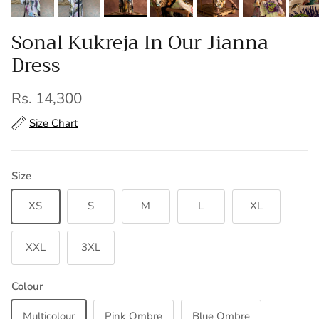
Sonal Kukreja In Our Jianna
Dress
Regular price
Rs. 14,300
Size Chart
Size
XS
S
M
L
XL
XXL
3XL
Colour
Multicolour
Pink Ombre
Blue Ombre