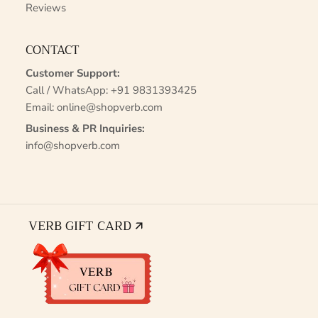
Reviews
CONTACT
Customer Support:
Call / WhatsApp:
+91 9831393425
Email:
online@shopverb.com
Business & PR Inquiries:
info@shopverb.com
VERB GIFT CARD 🡭