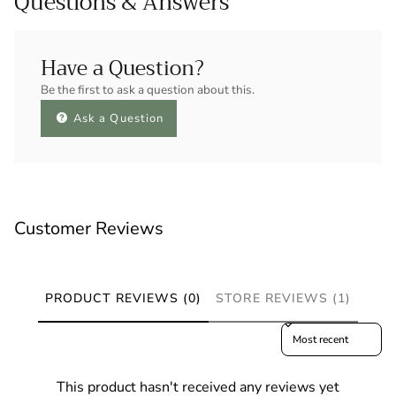
Questions & Answers
Have a Question?
Be the first to ask a question about this.
Ask a Question
Customer Reviews
PRODUCT REVIEWS (0)
STORE REVIEWS (1)
Sort reviews by
This product hasn't received any reviews yet