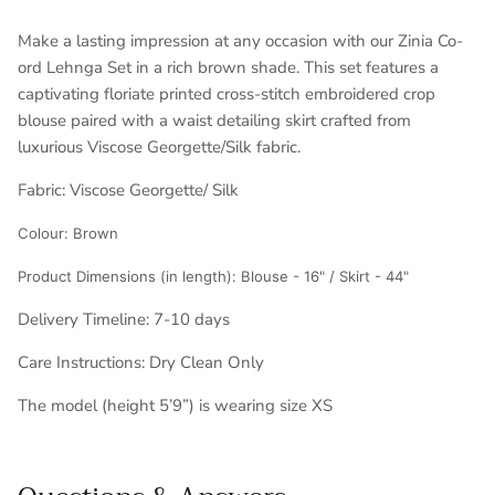
Make a lasting impression at any occasion with our Zinia Co-
ord Lehnga Set in a rich brown shade. This set features a
captivating floriate printed cross-stitch embroidered crop
blouse paired with a waist detailing skirt crafted from
luxurious Viscose Georgette/Silk fabric.
Fabric:
Viscose Georgette/ Silk
Colour: Brown
Product Dimensions (in length):
Blouse - 16" / Skirt - 44"
Delivery Timeline:
7-10 days
Care Instructions: Dry Clean Only
The model (height 5’9”) is wearing size XS