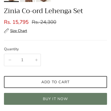
Zinia Co-ord Lehenga Set
Sale price
Regular price
Rs. 15,795
Rs. 24,300
Size Chart
Quantity
ADD TO CART
BUY IT NOW