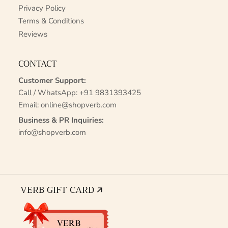
Privacy Policy
Terms & Conditions
Reviews
CONTACT
Customer Support:
Call / WhatsApp:
+91 9831393425
Email:
online@shopverb.com
Business & PR Inquiries:
info@shopverb.com
VERB GIFT CARD 🡭