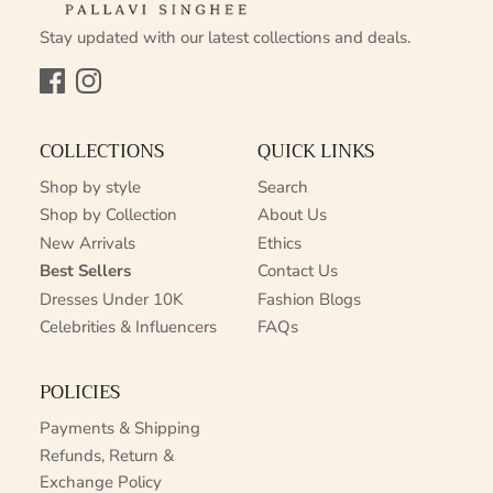
Stay updated with our latest collections and deals.
Facebook
Instagram
COLLECTIONS
QUICK LINKS
Shop by style
Search
Shop by Collection
About Us
New Arrivals
Ethics
Best Sellers
Contact Us
Dresses Under 10K
Fashion Blogs
Celebrities & Influencers
FAQs
POLICIES
Payments & Shipping
Refunds, Return &
Exchange Policy