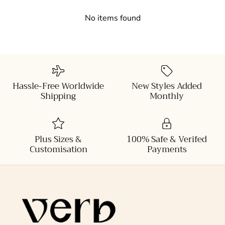
No items found
Hassle-Free Worldwide
New Styles Added
Shipping
Monthly
Plus Sizes &
100% Safe & Verifed
Customisation
Payments