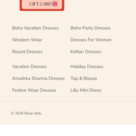
Boho Vacation Dresses
Boho Party Dresses
Western Wear
Dresses For Women
Resort Dresses
Kaftan Dresses
Vacation Dresses
Holiday Dresses
Anushka Sharma Dresses
Top & Blouse
Festive Wear Dresses
Lilly Mini Dress
© 2026
Shop Verb
.